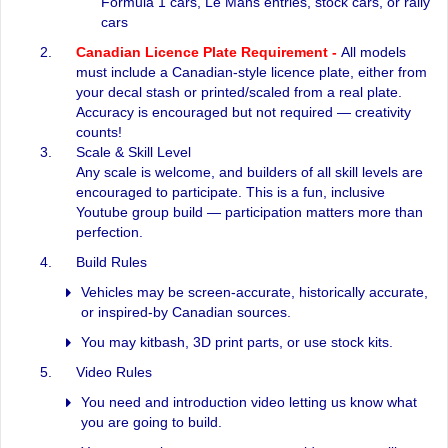
Formula 1 cars, Le Mans entries, stock cars, or rally
cars
Canadian Licence Plate Requirement -
All models
must include a Canadian-style licence plate, either from
your decal stash or printed/scaled from a real plate.
Accuracy is encouraged but not required — creativity
counts!
Scale & Skill Level
Any scale is welcome, and builders of all skill levels are
encouraged to participate. This is a fun, inclusive
Youtube group build — participation matters more than
perfection.
Build Rules
Vehicles may be screen-accurate, historically accurate,
or inspired-by Canadian sources.
You may kitbash, 3D print parts, or use stock kits.
Video Rules
You need and introduction video letting us know what
you are going to build.