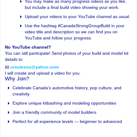
You may make as many progress videos as you like,
but include a final build video showing your work.
Upload your videos to your YouTube channel as usual.
Use the hashtag #CanadaStrongGroupBuild in your
video title and description so we can find you on
YouTube and follow your progress.
No YouTube channel?
You can still participate! Send photos of your build and model kit
details to:
📧
ursulescu@yahoo.com
I will create and upload a video for you.
Why Join?
Celebrate Canada’s automotive history, pop culture, and
creativity
Explore unique kitbashing and modeling opportunities
Join a friendly community of model builders
Perfect for all experience levels — beginner to advanced