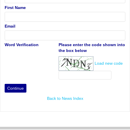
First Name
Email
Word Verification
Please enter the code shown into
the box below
Load new code
Back to News Index