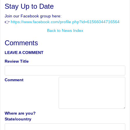
Stay Up to Date
Join our Facebook group here:
👉
https://www.facebook.com/profile.php?id=61566044716564
Back to News Index
Comments
LEAVE A COMMENT
Review Title
Comment
Where are you?
State/country