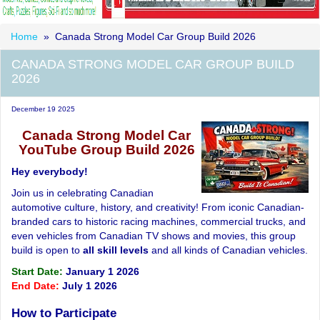
Home
» Canada Strong Model Car Group Build 2026
CANADA STRONG MODEL CAR GROUP BUILD
2026
December 19 2025
Canada Strong Model Car
YouTube Group Build 2026
Hey everybody!
Join us in celebrating Canadian
automotive culture, history, and creativity! From iconic Canadian-
branded cars to historic racing machines, commercial trucks, and
even vehicles from Canadian TV shows and movies, this group
build is open to
all skill levels
and all kinds of Canadian vehicles.
Start Date:
January 1 2026
End Date:
July 1 2026
How to Participate