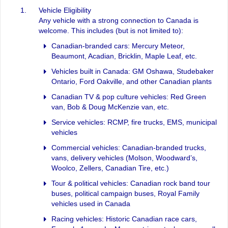
Vehicle Eligibility
Any vehicle with a strong connection to Canada is
welcome. This includes (but is not limited to):
Canadian-branded cars: Mercury Meteor,
Beaumont, Acadian, Bricklin, Maple Leaf, etc.
Vehicles built in Canada: GM Oshawa, Studebaker
Ontario, Ford Oakville, and other Canadian plants
Canadian TV & pop culture vehicles: Red Green
van, Bob & Doug McKenzie van, etc.
Service vehicles: RCMP, fire trucks, EMS, municipal
vehicles
Commercial vehicles: Canadian-branded trucks,
vans, delivery vehicles (Molson, Woodward’s,
Woolco, Zellers, Canadian Tire, etc.)
Tour & political vehicles: Canadian rock band tour
buses, political campaign buses, Royal Family
vehicles used in Canada
Racing vehicles: Historic Canadian race cars,