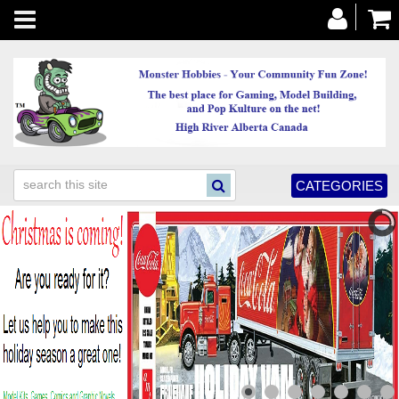
Toggle
navigation
CATEGORIES