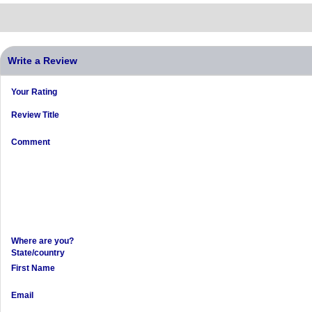
Write a Review
Your Rating
Review Title
Comment
Where are you?
State/country
First Name
Email