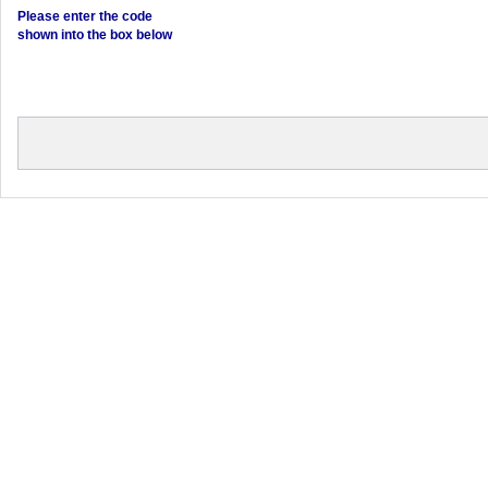
Please enter the code
shown into the box below