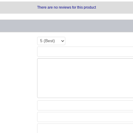
There are no reviews for this product