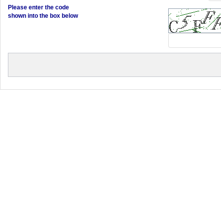
Please enter the code
shown into the box below