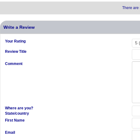
There are 
Write a Review
Your Rating
Review Title
Comment
Where are you?
State/country
First Name
Email