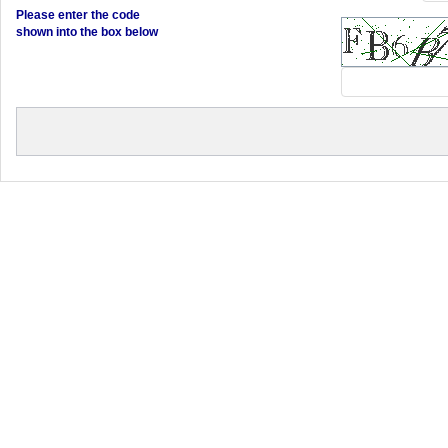
Please enter the code
shown into the box below