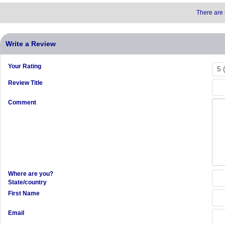
There are 
Write a Review
Your Rating
Review Title
Comment
Where are you?
State/country
First Name
Email