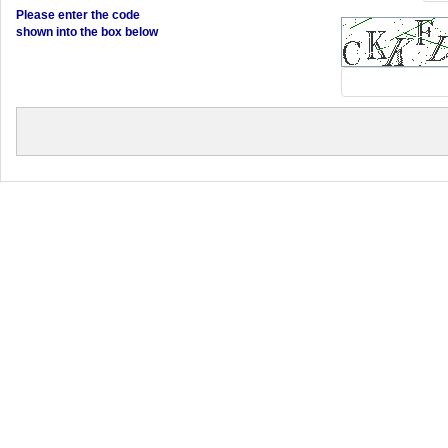
Please enter the code
shown into the box below