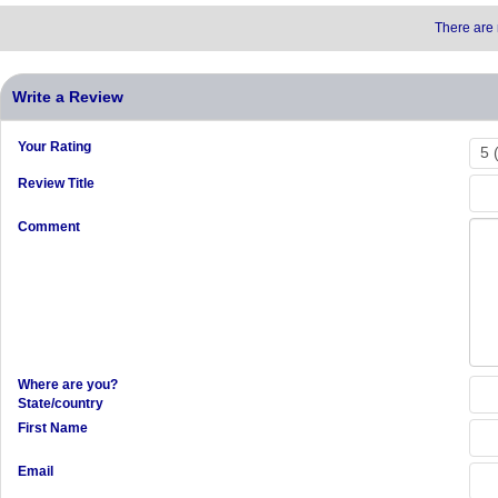
There are 
Write a Review
Your Rating
Review Title
Comment
Where are you?
State/country
First Name
Email