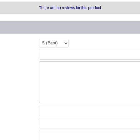
There are no reviews for this product