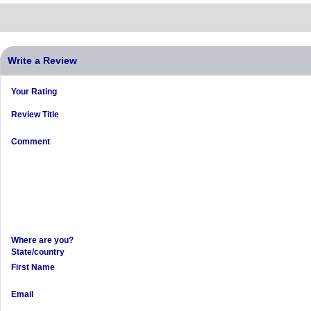
Write a Review
Your Rating
Review Title
Comment
Where are you?
State/country
First Name
Email