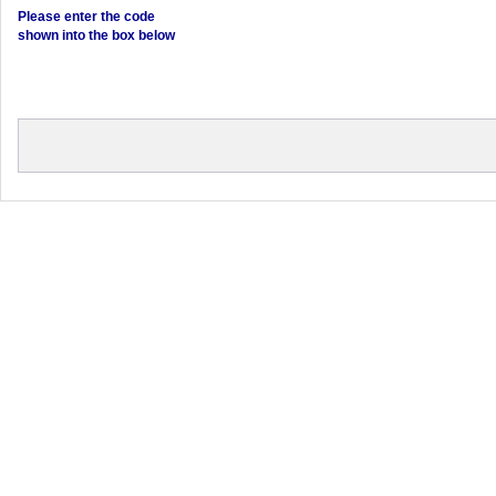
Please enter the code
shown into the box below