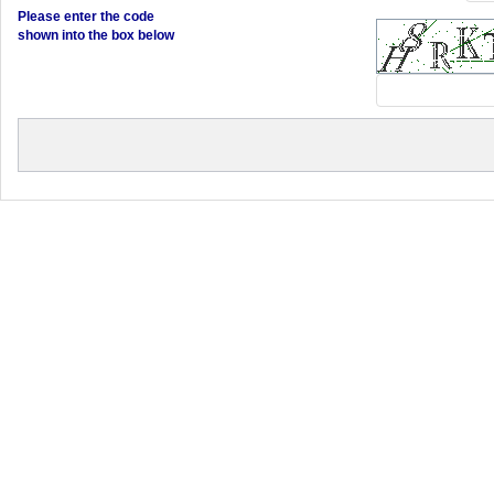
Please enter the code
shown into the box below