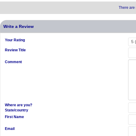
There are 
Write a Review
Your Rating
Review Title
Comment
Where are you?
State/country
First Name
Email