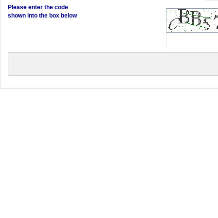
Please enter the code
shown into the box below