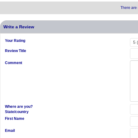
There are 
Write a Review
Your Rating
Review Title
Comment
Where are you?
State/country
First Name
Email