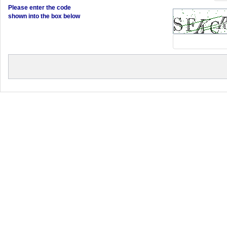
Please enter the code
shown into the box below