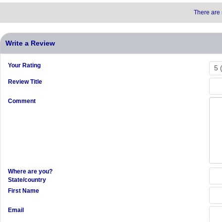
There are 
Write a Review
Your Rating
Review Title
Comment
Where are you?
State/country
First Name
Email