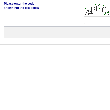
Please enter the code
shown into the box below