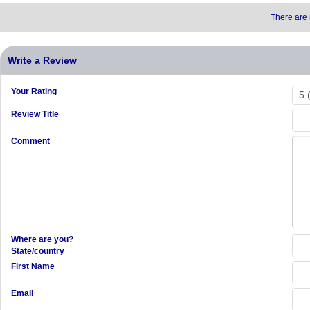
There are 
Write a Review
Your Rating
Review Title
Comment
Where are you?
State/country
First Name
Email