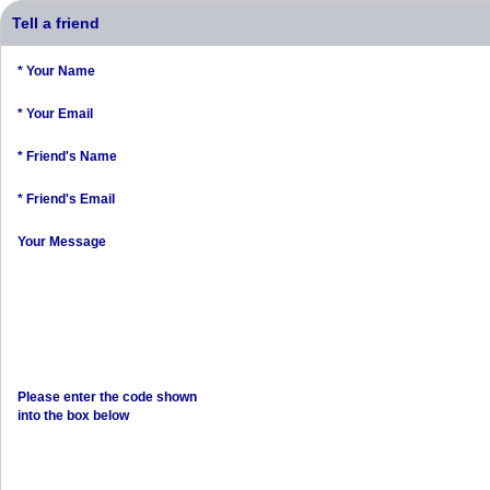
Tell a friend
* Your Name
* Your Email
* Friend's Name
* Friend's Email
Your Message
Please enter the code shown
into the box below