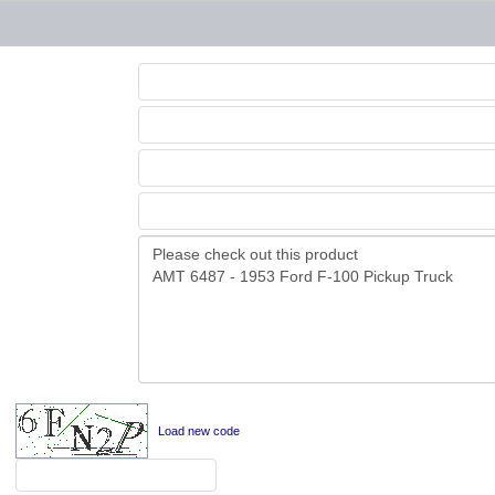
Load new code