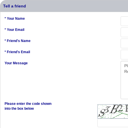
Tell a friend
* Your Name
* Your Email
* Friend's Name
* Friend's Email
Your Message
Please enter the code shown
into the box below