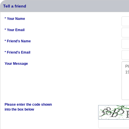
Tell a friend
* Your Name
* Your Email
* Friend's Name
* Friend's Email
Your Message
Please enter the code shown
into the box below