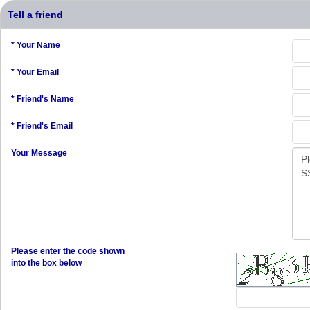
Tell a friend
* Your Name
* Your Email
* Friend's Name
* Friend's Email
Your Message
Please enter the code shown
into the box below