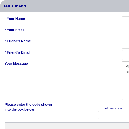
Tell a friend
* Your Name
* Your Email
* Friend's Name
* Friend's Email
Your Message
Please enter the code shown
Load new code
into the box below