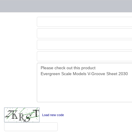
Load new code