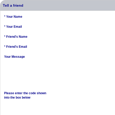
Tell a friend
* Your Name
* Your Email
* Friend's Name
* Friend's Email
Your Message
Please enter the code shown
into the box below