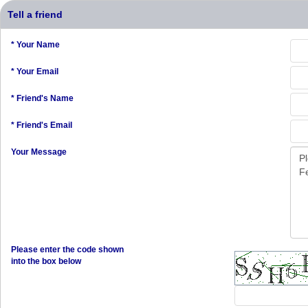
Tell a friend
* Your Name
* Your Email
* Friend's Name
* Friend's Email
Your Message
Please enter the code shown
into the box below