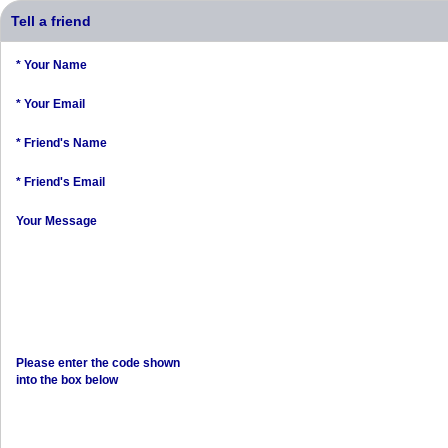
Tell a friend
* Your Name
* Your Email
* Friend's Name
* Friend's Email
Your Message
Please enter the code shown
into the box below