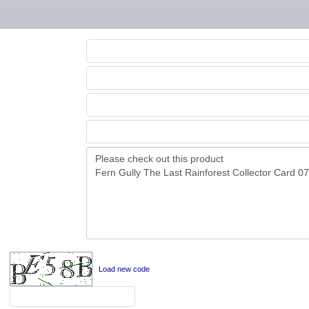
Load new code