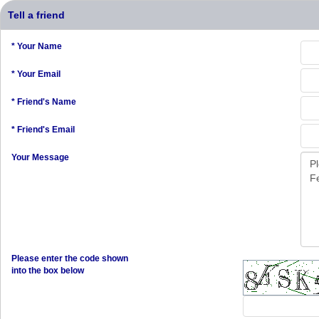
Tell a friend
* Your Name
* Your Email
* Friend's Name
* Friend's Email
Your Message
Please enter the code shown
into the box below