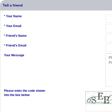
Tell a friend
* Your Name
* Your Email
* Friend's Name
* Friend's Email
Your Message
Please enter the code shown
into the box below