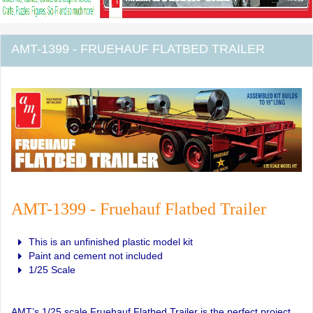
AMT-1399 - FRUEHAUF FLATBED TRAILER
AMT-1399 - Fruehauf Flatbed Trailer
This is an unfinished plastic model kit
Paint and cement not included
1/25 Scale
AMT’s 1/25 scale Fruehauf Flatbed Trailer is the perfect project