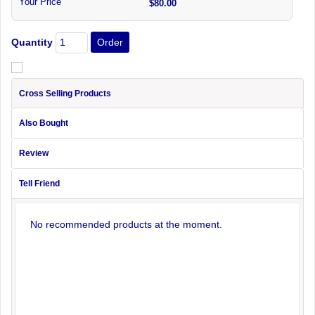
Your Price
$80.00
Quantity
Cross Selling Products
Also Bought
Review
Tell Friend
No recommended products at the moment.