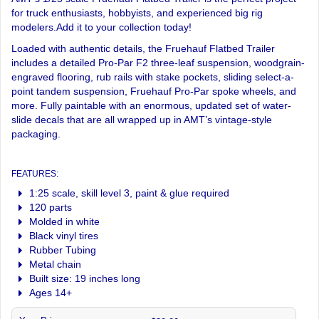
for truck enthusiasts, hobbyists, and experienced big rig
modelers.Add it to your collection today!
Loaded with authentic details, the Fruehauf Flatbed Trailer
includes a detailed Pro-Par F2 three-leaf suspension, woodgrain-
engraved flooring, rub rails with stake pockets, sliding select-a-
point tandem suspension, Fruehauf Pro-Par spoke wheels, and
more. Fully paintable with an enormous, updated set of water-
slide decals that are all wrapped up in AMT’s vintage-style
packaging.
FEATURES:
1:25 scale, skill level 3, paint & glue required
120 parts
Molded in white
Black vinyl tires
Rubber Tubing
Metal chain
Built size: 19 inches long
Ages 14+