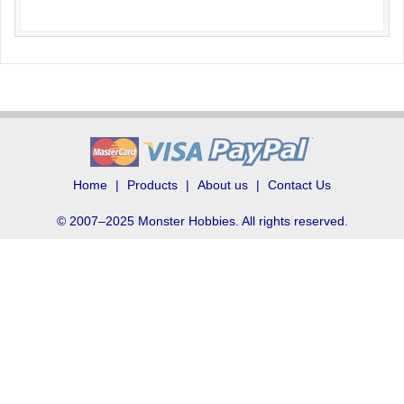
Home
Products
About us
Contact Us
© 2007–2025 Monster Hobbies. All rights reserved.