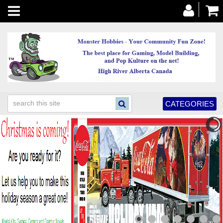
Toggle
navigation
CATEGORIES