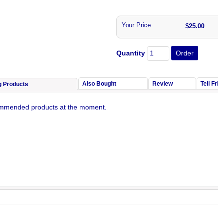
Your Price
$25.00
Quantity
Also Bought
Review
Tell F
g Products
mmended products at the moment.