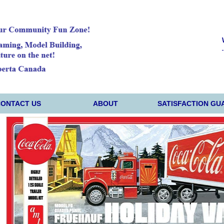
CONTACT US
ABOUT
SATISFACTION GU