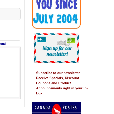
riend
Subscribe to our newsletter.
Receive Specials, Discount
Coupons and Product
Announcements right in your In-
Box