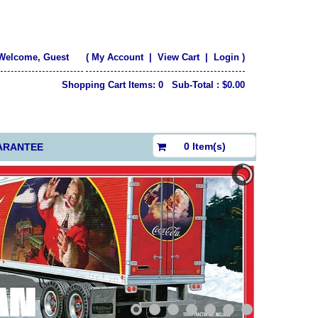
Welcome, Guest
(
My Account
|
View Cart
|
Login
)
Shopping Cart Items: 0 Sub-Total : $0.00
$0.00
0 Item(s)
ARANTEE