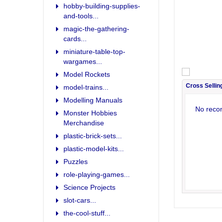
hobby-building-supplies-
and-tools...
magic-the-gathering-
cards...
miniature-table-top-
wargames...
Model Rockets
Cross Sellin
model-trains...
Modelling Manuals
No reco
Monster Hobbies
Merchandise
plastic-brick-sets...
plastic-model-kits...
Puzzles
role-playing-games...
Science Projects
slot-cars...
the-cool-stuff...