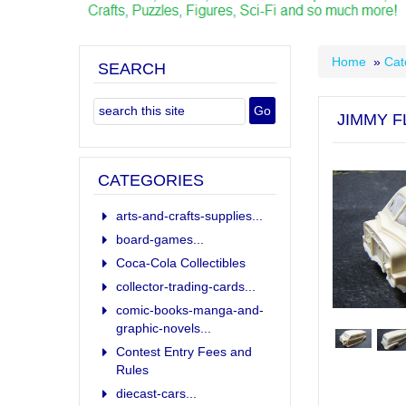
Home
»
Cat
SEARCH
JIMMY F
CATEGORIES
arts-and-crafts-supplies...
board-games...
Coca-Cola Collectibles
collector-trading-cards...
comic-books-manga-and-
graphic-novels...
Contest Entry Fees and
Rules
diecast-cars...