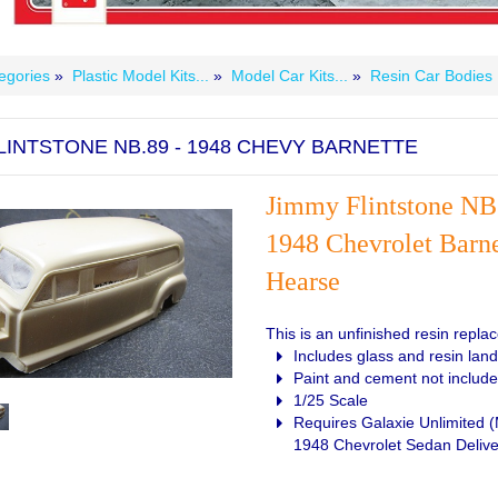
egories
»
Plastic Model Kits...
»
Model Car Kits...
»
Resin Car Bodies
LINTSTONE NB.89 - 1948 CHEVY BARNETTE
Jim
my Flintstone NB
1948 Chevrolet Barne
Hearse
This is an unfinished resin repl
Includes glass and resin lan
Paint and cement not includ
1/25 Scale
Requires Galaxie Unlimited 
1948 Chevrolet Sedan Delive