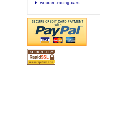
wooden-racing-cars...