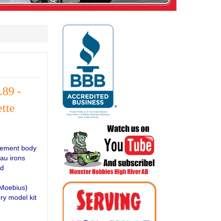
.89 -
tte
acement body
dau irons
ed
(Moebius)
ry model kit