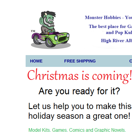
HOME
FREE SHIPPING