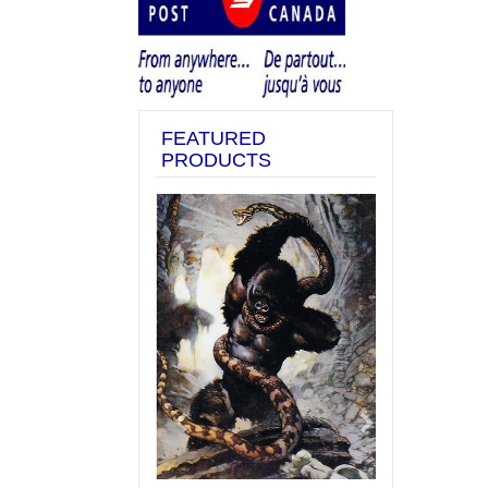
FEATURED
PRODUCTS
Previous
Next