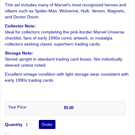
This set includes many of Marvel’s most recognized heroes and
villains such as Spider-Man, Wolverine, Hulk, Venom, Magneto,
and Doctor Doom.
Collector Note:
Ideal for collectors completing the pink-border Marvel Universe
checklist, fans of early 1990s comic artwork, or nostalgia
collectors seeking classic superhero trading cards.
Storage Note:
Stored upright in standard trading card boxes. Not individually
sleeved unless noted.
Excellent vintage condition with light storage wear consistent with
early 1990s trading cards
Your Price
$5.00
Quantity