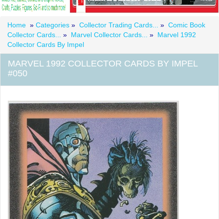
Home
»
Categories
»
Collector Trading Cards...
»
Comic Book
Collector Cards...
»
Marvel Collector Cards...
»
Marvel 1992
Collector Cards By Impel
MARVEL 1992 COLLECTOR CARDS BY IMPEL
#050