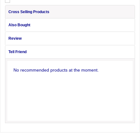
Cross Selling Products
Also Bought
Review
Tell Friend
No recommended products at the moment.