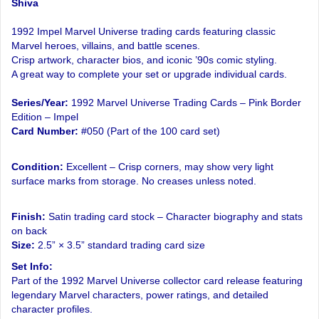
Shiva
1992 Impel Marvel Universe trading cards featuring classic
Marvel heroes, villains, and battle scenes.
Crisp artwork, character bios, and iconic ’90s comic styling.
A great way to complete your set or upgrade individual cards.
Series/Year:
1992 Marvel Universe Trading Cards – Pink Border
Edition – Impel
Card Number:
#050 (Part of the 100 card set)
Condition:
Excellent – Crisp corners, may show very light
surface marks from storage. No creases unless noted.
Finish:
Satin trading card stock – Character biography and stats
on back
Size:
2.5” × 3.5” standard trading card size
Set Info:
Part of the 1992 Marvel Universe collector card release featuring
legendary Marvel characters, power ratings, and detailed
character profiles.