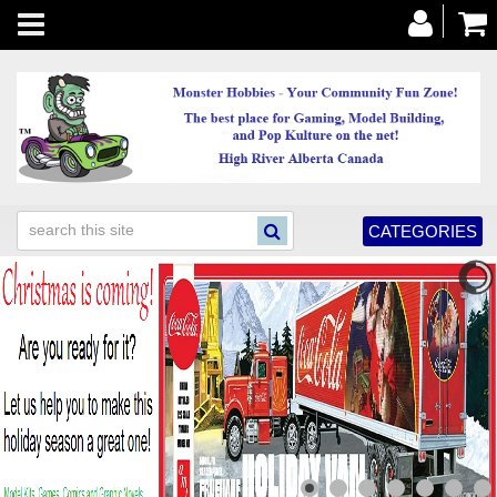
Toggle
navigation
CATEGORIES