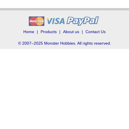
Home
Products
About us
Contact Us
© 2007–2025 Monster Hobbies. All rights reserved.