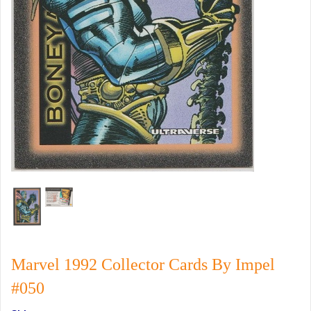
Marvel 1992 Collector Cards By Impel
#050