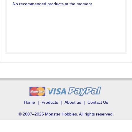
No recommended products at the moment.
Home
Products
About us
Contact Us
© 2007–2025 Monster Hobbies. All rights reserved.