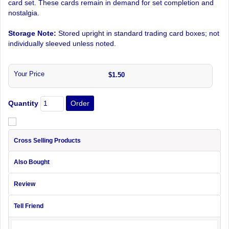
card set. These cards remain in demand for set completion and
nostalgia.
Storage Note:
Stored upright in standard trading card boxes; not
individually sleeved unless noted.
Your Price
$1.50
Quantity
Cross Selling Products
Also Bought
Review
Tell Friend