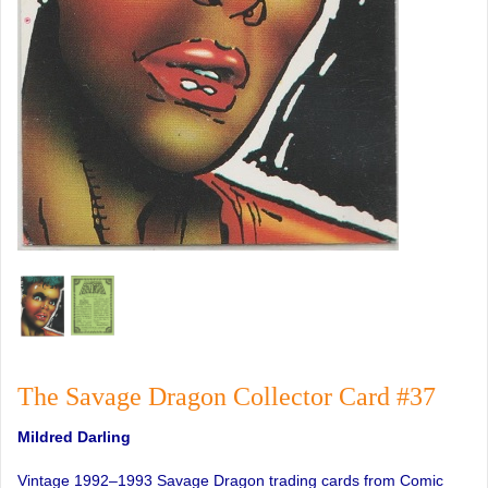
The Savage Dragon Collector Card #37
Mildred Darling
Vintage 1992–1993 Savage Dragon trading cards from Comic