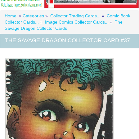
Home
»
Categories
»
Collector Trading Cards...
»
Comic Book
Collector Cards...
»
Image Comics Collector Cards...
»
The
Savage Dragon Collector Cards
THE SAVAGE DRAGON COLLECTOR CARD #37