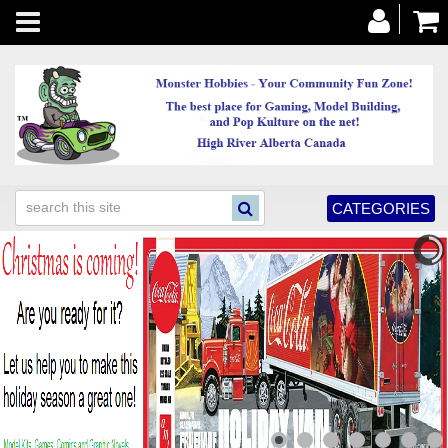
Toggle
navigation
CATEGORIES