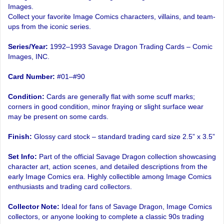
Images.
Collect your favorite Image Comics characters, villains, and team-
ups from the iconic series.
Series/Year:
1992–1993 Savage Dragon Trading Cards – Comic
Images, INC.
Card Number:
#01–#90
Condition:
Cards are generally flat with some scuff marks;
corners in good condition, minor fraying or slight surface wear
may be present on some cards.
Finish:
Glossy card stock – standard trading card size 2.5” x 3.5”
Set Info:
Part of the official Savage Dragon collection showcasing
character art, action scenes, and detailed descriptions from the
early Image Comics era. Highly collectible among Image Comics
enthusiasts and trading card collectors.
Collector Note:
Ideal for fans of Savage Dragon, Image Comics
collectors, or anyone looking to complete a classic 90s trading