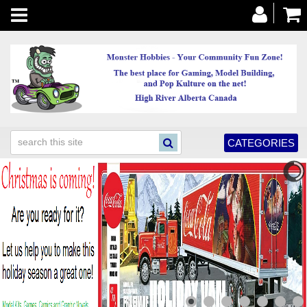
Toggle
navigation
CATEGORIES