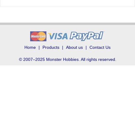
Home
Products
About us
Contact Us
© 2007–2025 Monster Hobbies. All rights reserved.