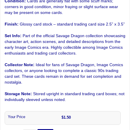
Condition:
Cards are generally flat with some scuff marks;
corners in good condition, minor fraying or slight surface wear
may be present on some cards.
Finish:
Glossy card stock – standard trading card size 2.5” x 3.5”
Set Info:
Part of the official Savage Dragon collection showcasing
character art, action scenes, and detailed descriptions from the
early Image Comics era. Highly collectible among Image Comics
enthusiasts and trading card collectors.
Collector Note:
Ideal for fans of Savage Dragon, Image Comics
collectors, or anyone looking to complete a classic 90s trading
card set. These cards remain in demand for set completion and
nostalgia.
Storage Note:
Stored upright in standard trading card boxes; not
individually sleeved unless noted.
Your Price
$1.50