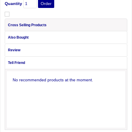
Quantity
Cross Selling Products
Also Bought
Review
Tell Friend
No recommended products at the moment.