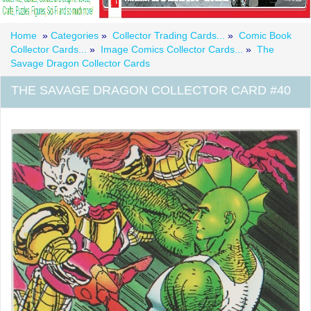
Home
»
Categories
»
Collector Trading Cards...
»
Comic Book
Collector Cards...
»
Image Comics Collector Cards...
»
The
Savage Dragon Collector Cards
THE SAVAGE DRAGON COLLECTOR CARD #40