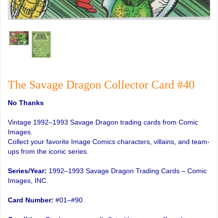
The Savage Dragon Collector Card #40
No Thanks
Vintage 1992–1993 Savage Dragon trading cards from Comic
Images.
Collect your favorite Image Comics characters, villains, and team-
ups from the iconic series.
Series/Year:
1992–1993 Savage Dragon Trading Cards – Comic
Images, INC.
Card Number:
#01–#90