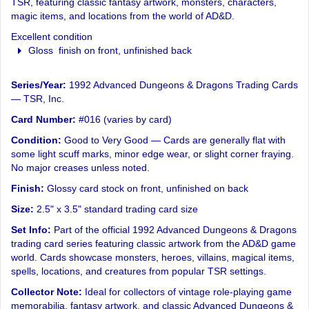
TSR, featuring classic fantasy artwork, monsters, characters,
magic items, and locations from the world of AD&D.
Excellent condition
Gloss finish on front, unfinished back
Series/Year:
1992 Advanced Dungeons & Dragons Trading Cards
— TSR, Inc.
Card Number:
#016 (varies by card)
Condition:
Good to Very Good — Cards are generally flat with
some light scuff marks, minor edge wear, or slight corner fraying.
No major creases unless noted.
Finish:
Glossy card stock on front, unfinished on back
Size:
2.5" x 3.5" standard trading card size
Set Info:
Part of the official 1992 Advanced Dungeons & Dragons
trading card series featuring classic artwork from the AD&D game
world. Cards showcase monsters, heroes, villains, magical items,
spells, locations, and creatures from popular TSR settings.
Collector Note:
Ideal for collectors of vintage role-playing game
memorabilia, fantasy artwork, and classic Advanced Dungeons &