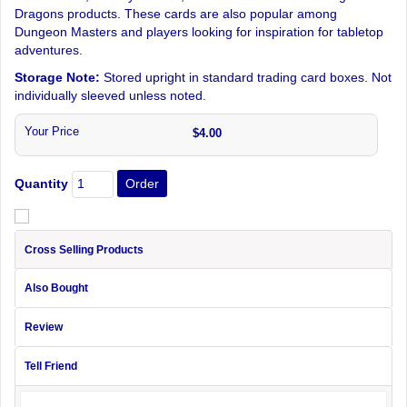
Dragons products. These cards are also popular among
Dungeon Masters and players looking for inspiration for tabletop
adventures.
Storage Note:
Stored upright in standard trading card boxes. Not
individually sleeved unless noted.
Your Price
$4.00
Quantity
Cross Selling Products
Also Bought
Review
Tell Friend