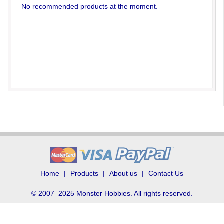
No recommended products at the moment.
Home
Products
About us
Contact Us
© 2007–2025 Monster Hobbies. All rights reserved.