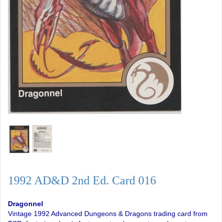
1992 AD&D 2nd Ed. Card 016
Dragonnel
Vintage 1992 Advanced Dungeons & Dragons trading card from