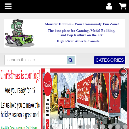
Toggle
navigation
CATEGORIES