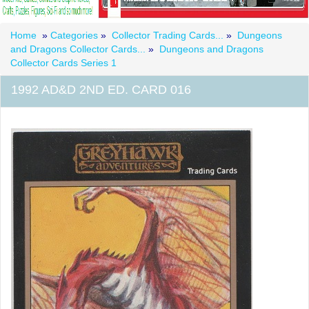
Home
»
Categories
»
Collector Trading Cards...
»
Dungeons
and Dragons Collector Cards...
»
Dungeons and Dragons
Collector Cards Series 1
1992 AD&D 2ND ED. CARD 016