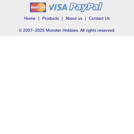
Home
Products
About us
Contact Us
© 2007–2025 Monster Hobbies. All rights reserved.