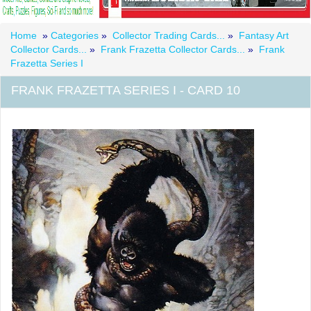
Home
»
Categories
»
Collector Trading Cards...
»
Fantasy Art
Collector Cards...
»
Frank Frazetta Collector Cards...
»
Frank
Frazetta Series I
FRANK FRAZETTA SERIES I - CARD 10