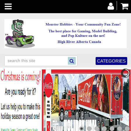
Toggle
navigation
CATEGORIES