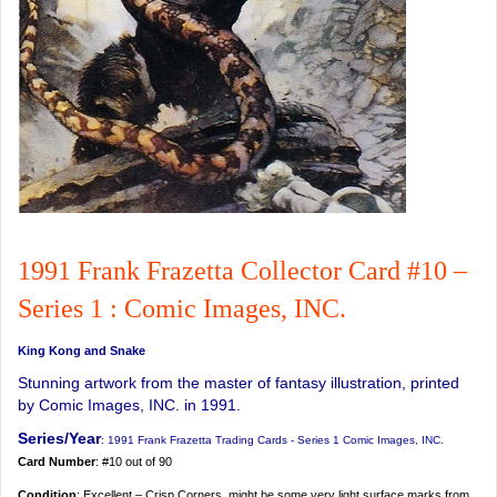
1991 Frank Frazetta Collector Card #10 –
Series 1 : Comic Images, INC.
King Kong and Snake
Stunning artwork from the master of fantasy illustration, printed
by Comic Images, INC. in 1991.
Series/Year
: 1991 Frank Frazetta Trading Cards - Series 1 Comic Images, INC.
Card Number
: #10 out of 90
Condition
: Excellent – Crisp Corners, might be some very light surface marks from