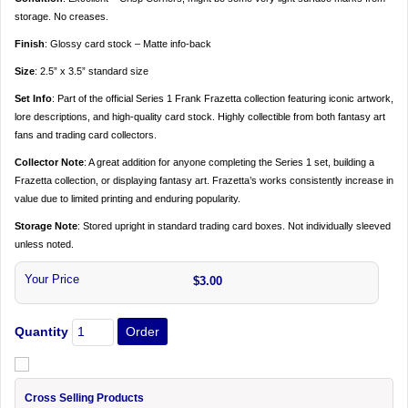
storage. No creases.
Finish
: Glossy card stock – Matte info-back
Size
: 2.5” x 3.5” standard size
Set Info
: Part of the official Series 1 Frank Frazetta collection featuring iconic artwork,
lore descriptions, and high-quality card stock. Highly collectible from both fantasy art
fans and trading card collectors.
Collector Note
: A great addition for anyone completing the Series 1 set, building a
Frazetta collection, or displaying fantasy art. Frazetta’s works consistently increase in
value due to limited printing and enduring popularity.
Storage Note
: Stored upright in standard trading card boxes. Not individually sleeved
unless noted.
Your Price
$3.00
Quantity
Cross Selling Products