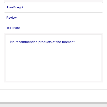
Also Bought
Review
Tell Friend
No recommended products at the moment.