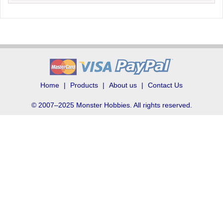
Home
Products
About us
Contact Us
© 2007–2025 Monster Hobbies. All rights reserved.