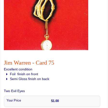
Jim Warren - Card 75
Excellent condition
Foil finish on front
Semi Gloss finish on back
Two Evil Eyes
Your Price
$1.00