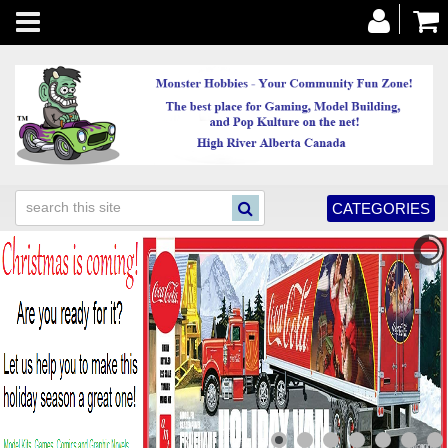
Toggle
navigation
CATEGORIES