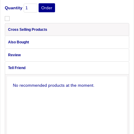
Quantity
Cross Selling Products
Also Bought
Review
Tell Friend
No recommended products at the moment.