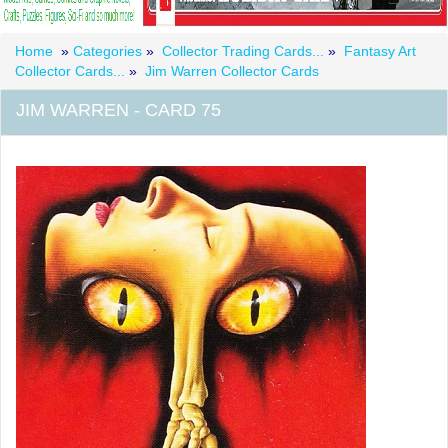
Home
»
Categories
»
Collector Trading Cards...
»
Fantasy Art
Collector Cards...
»
Jim Warren Collector Cards
JIM WARREN - CARD 75