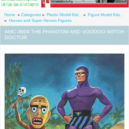
Home
»
Categories
»
Plastic Model Kits...
»
Figure Model Kits...
»
Heroes and Super Heroes Figures
AMC-3004 THE PHANTOM AND VOODOO WITCH
DOCTOR