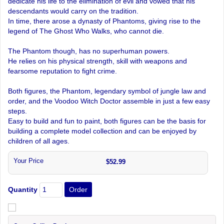
dedicate his life to the elimination of evil and vowed that his
descendants would carry on the tradition.
In time, there arose a dynasty of Phantoms, giving rise to the
legend of The Ghost Who Walks, who cannot die.
The Phantom though, has no superhuman powers.
He relies on his physical strength, skill with weapons and
fearsome reputation to fight crime.
Both figures, the Phantom, legendary symbol of jungle law and
order, and the Voodoo Witch Doctor assemble in just a few easy
steps.
Easy to build and fun to paint, both figures can be the basis for
building a complete model collection and can be enjoyed by
children of all ages.
Your Price
$52.99
Quantity