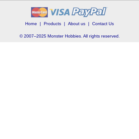
Home
Products
About us
Contact Us
© 2007–2025 Monster Hobbies. All rights reserved.