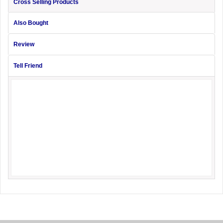
Cross Selling Products
Also Bought
Review
Tell Friend