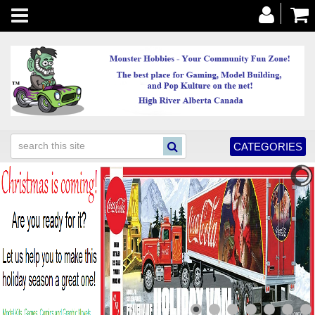
Toggle
navigation
CATEGORIES