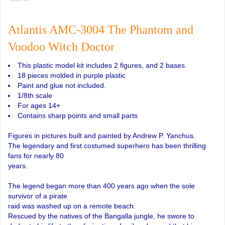
Atlantis AMC-3004 The Phantom and
Voodoo Witch Doctor
This plastic model kit includes 2 figures, and 2 bases.
18 pieces molded in purple plastic
Paint and glue not included.
1/8th scale
For ages 14+
Contains sharp points and small parts
Figures in pictures built and painted by Andrew P. Yanchus.
The legendary and first costumed superhero has been thrilling
fans for nearly 80
years.
The legend began more than 400 years ago when the sole
survivor of a pirate
raid was washed up on a remote beach.
Rescued by the natives of the Bangalla jungle, he swore to