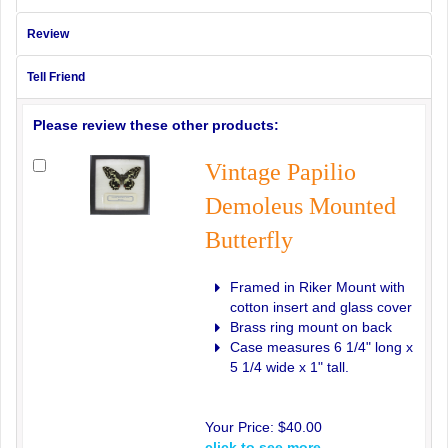
Review
Tell Friend
Please review these other products:
Vintage Papilio
Demoleus Mounted
Butterfly
Framed in Riker Mount with
cotton insert and glass cover
Brass ring mount on back
Case measures 6 1/4" long x
5 1/4 wide x 1" tall.
Your Price:
$40.00
click to see more