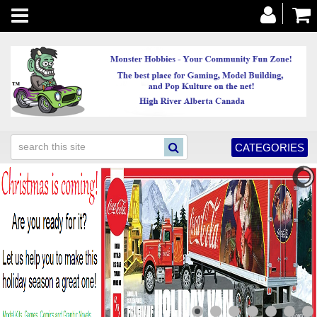
Toggle
navigation
CATEGORIES