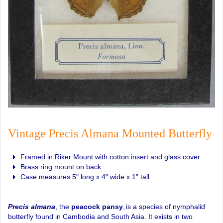
Vintage Precis Almana Mounted Butterfly
Framed in Riker Mount with cotton insert and glass cover
Brass ring mount on back
Case measures 5" long x 4" wide x 1" tall.
Precis almana
, the
peacock pansy
,
is a species of nymphalid
butterfly found in Cambodia and South Asia. It exists in two