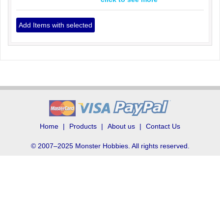
Home
Products
About us
Contact Us
© 2007–2025 Monster Hobbies. All rights reserved.