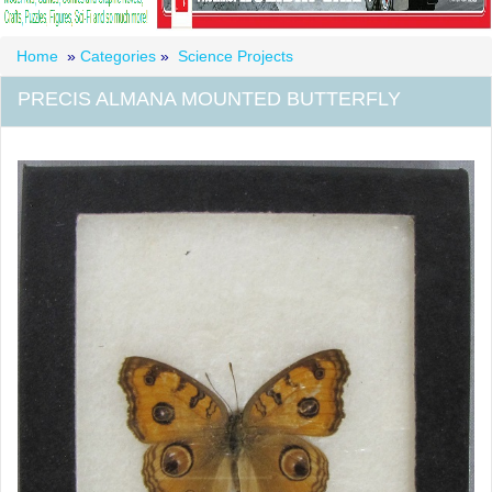
Home
»
Categories
»
Science Projects
PRECIS ALMANA MOUNTED BUTTERFLY