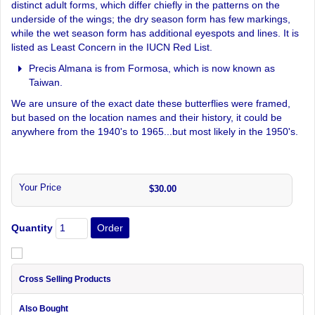
distinct adult forms, which differ chiefly in the patterns on the
underside of the wings; the dry season form has few markings,
while the wet season form has additional eyespots and lines. It is
listed as Least Concern in the IUCN Red List.
Precis Almana is from Formosa, which is now known as
Taiwan.
We are unsure of the exact date these butterflies were framed,
but based on the location names and their history, it could be
anywhere from the 1940's to 1965...but most likely in the 1950's.
Your Price
$30.00
Quantity
Cross Selling Products
Also Bought