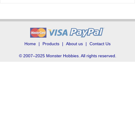
Home
Products
About us
Contact Us
© 2007–2025 Monster Hobbies. All rights reserved.