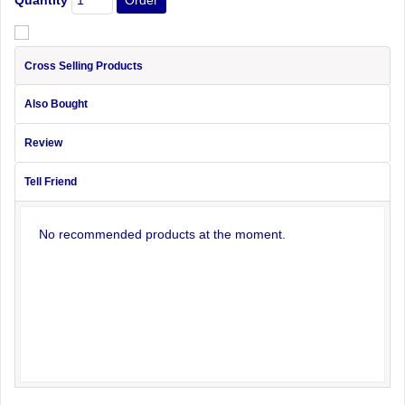
Cross Selling Products
Also Bought
Review
Tell Friend
No recommended products at the moment.