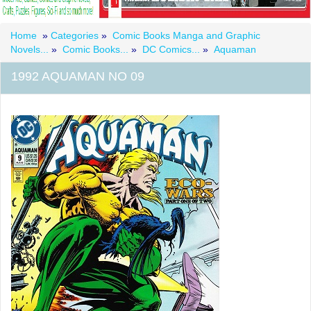
Home
»
Categories
»
Comic Books Manga and Graphic
Novels...
»
Comic Books...
»
DC Comics...
»
Aquaman
1992 AQUAMAN NO 09