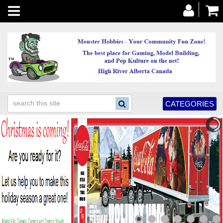
Toggle
navigation
CATEGORIES