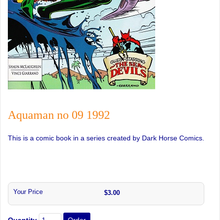
Aquaman no 09 1992
This is a comic book in a series created by Dark Horse Comics.
Your Price
$3.00
Quantity