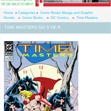
Home
»
Categories
»
Comic Books Manga and Graphic
Novels...
»
Comic Books...
»
DC Comics...
»
Time Masters
TIME MASTERS NO 5 OF 8