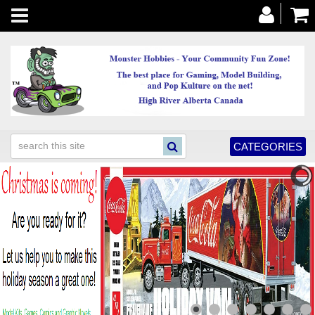
Toggle
navigation
CATEGORIES