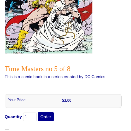
Time Masters no 5 of 8
This is a comic book in a series created by DC Comics.
Your Price
$3.00
Quantity