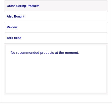
Cross Selling Products
Also Bought
Review
Tell Friend
No recommended products at the moment.