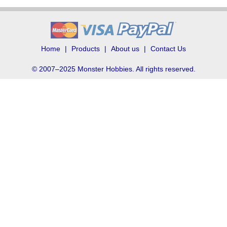
Home
Products
About us
Contact Us
© 2007–2025 Monster Hobbies. All rights reserved.