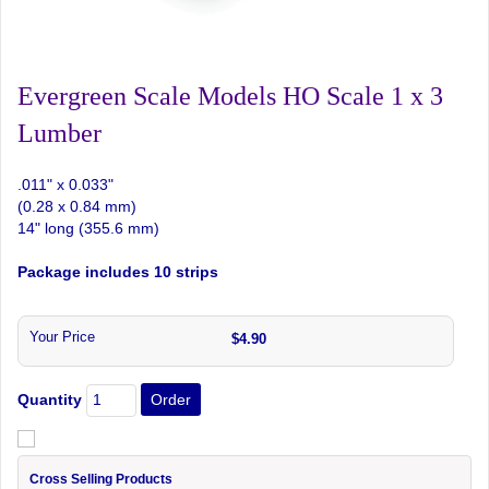
Evergreen Scale Models HO Scale 1 x 3
Lumber
.011" x 0.033"
(0.28 x 0.84 mm)
14" long (355.6 mm)
Package includes 10 strips
Your Price
$4.90
Quantity
Cross Selling Products