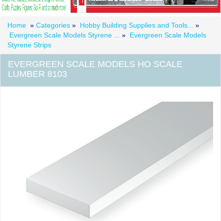
Home
»
Categories
»
Hobby Building Supplies and Tools...
»
Evergreen Scale Models Styrene ...
»
Evergreen Scale Models
Styrene Strips
EVERGREEN SCALE MODELS HO SCALE
LUMBER 8103