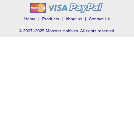
Home
Products
About us
Contact Us
© 2007–2025 Monster Hobbies. All rights reserved.