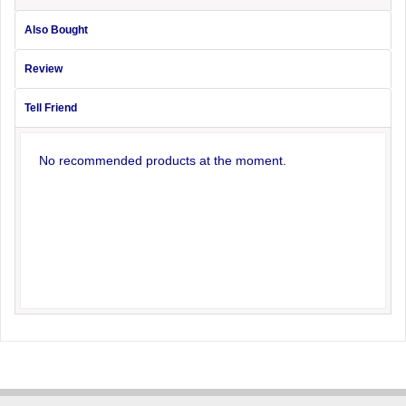
Also Bought
Review
Tell Friend
No recommended products at the moment.