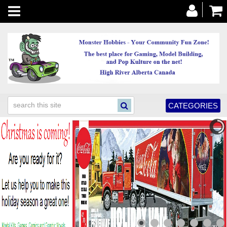
Toggle
navigation
CATEGORIES