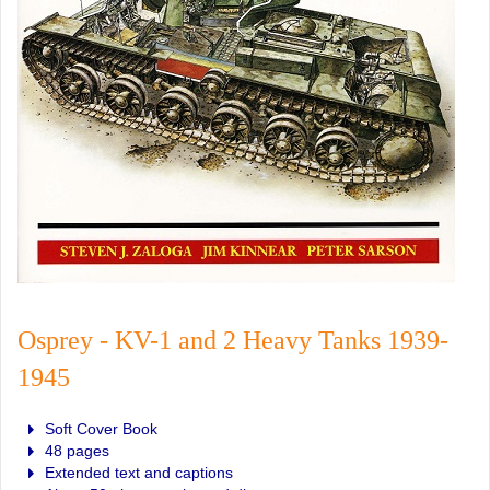
Osprey - KV-1 and 2 Heavy Tanks 1939-
1945
Soft Cover Book
48 pages
Extended text and captions