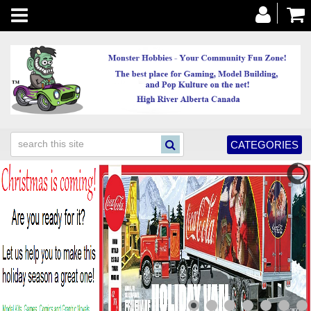
Toggle
navigation
CATEGORIES