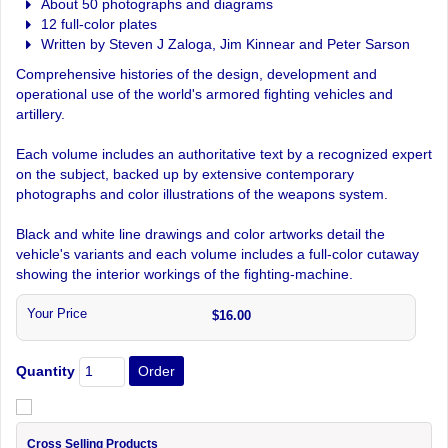
About 50 photographs and diagrams
12 full-color plates
Written by Steven J Zaloga, Jim Kinnear and Peter Sarson
Comprehensive histories of the design, development and
operational use of the world's armored fighting vehicles and
artillery.
Each volume includes an authoritative text by a recognized expert
on the subject, backed up by extensive contemporary
photographs and color illustrations of the weapons system.
Black and white line drawings and color artworks detail the
vehicle's variants and each volume includes a full-color cutaway
showing the interior workings of the fighting-machine.
Your Price
$16.00
Quantity
Cross Selling Products