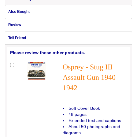
Also Bought
Review
Tell Friend
Please review these other products:
Osprey - Stug III
Assault Gun 1940-
1942
Soft Cover Book
48 pages
Extended text and captions
About 50 photographs and
diagrams