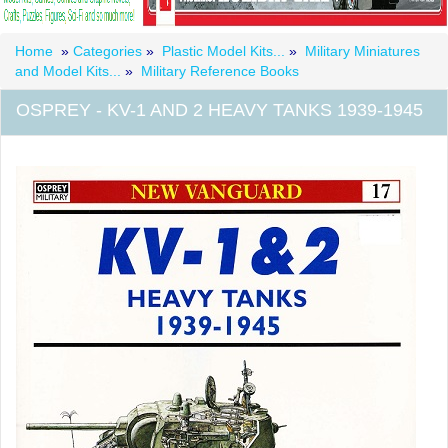
Home
»
Categories
»
Plastic Model Kits...
»
Military Miniatures
and Model Kits...
»
Military Reference Books
OSPREY - KV-1 AND 2 HEAVY TANKS 1939-1945