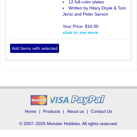
12 full-color plates
Written by Hilary Doyle & Tom
Jentz and Peter Sarson
Your Price:
$16.00
click to see more
Home
Products
About us
Contact Us
© 2007–2025 Monster Hobbies. All rights reserved.