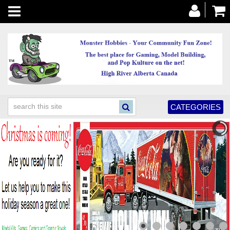
Toggle
navigation
CATEGORIES