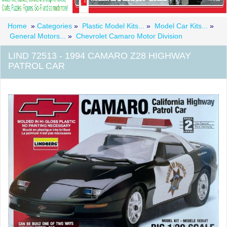
Home
»
Categories
»
Plastic Model Kits...
»
Model Car Kits...
»
General Motors...
»
Chevrolet Camaro Motor Division
LIND 72513 - 1994 CAMARO Z28 HIGHWAY
PATROL CAR