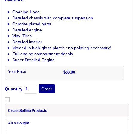
Opening Hood
Detailed chassis with complete suspension
Chrome plated parts
Detailed engine
Vinyl Tires
Detailed interior
Molded in high-gloss plastic : no painting necessary!
Full engine compartment decals
Super Detailed Engine
Your Price
$38.00
Quantity
Cross Selling Products
Also Bought