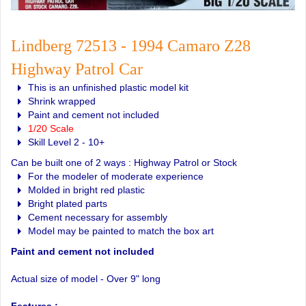
Lindberg 72513 - 1994 Camaro Z28
Highway Patrol Car
This is an unfinished plastic model kit
Shrink wrapped
Paint and cement not included
1/20 Scale
Skill Level 2 - 10+
Can be built one of 2 ways : Highway Patrol or Stock
For the modeler of moderate experience
Molded in bright red plastic
Bright plated parts
Cement necessary for assembly
Model may be painted to match the box art
Paint and cement not included
Actual size of model - Over 9" long
Features :