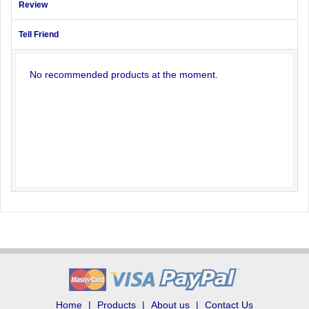
Review
Tell Friend
No recommended products at the moment.
Home
Products
About us
Contact Us