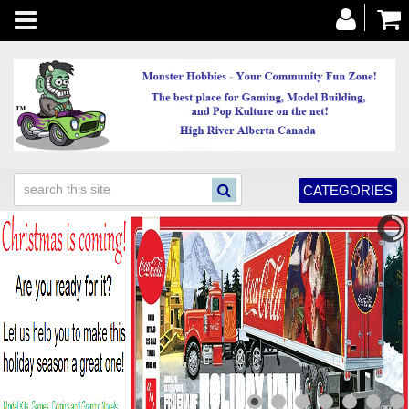
Toggle
navigation
CATEGORIES