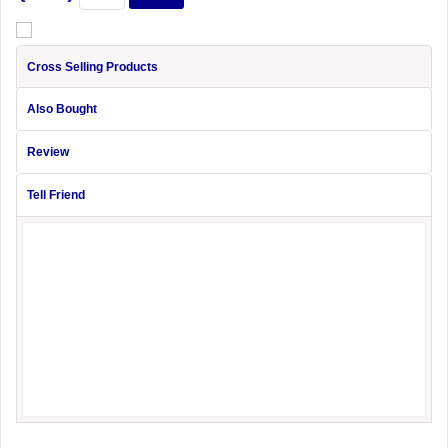
Cross Selling Products
Also Bought
Review
Tell Friend