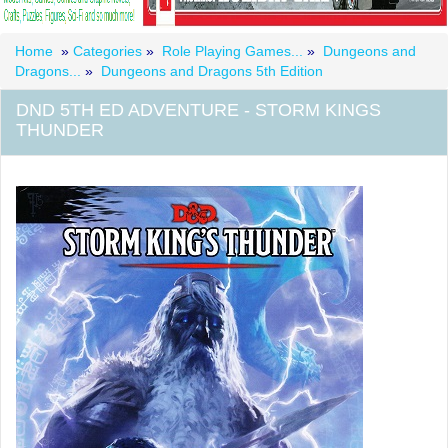
Home
»
Categories
»
Role Playing Games...
»
Dungeons and
Dragons...
»
Dungeons and Dragons 5th Edition
DND 5TH ED ADVENTURE - STORM KINGS
THUNDER