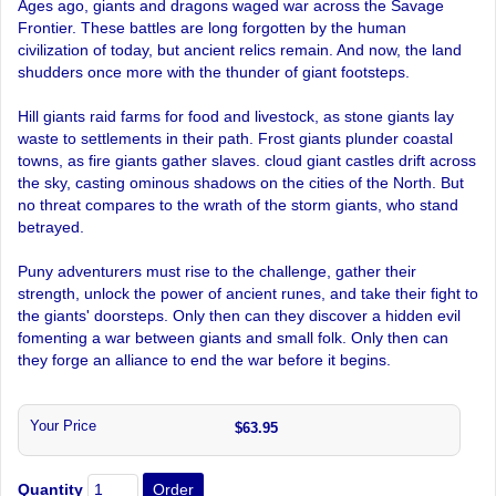
Ages ago, giants and dragons waged war across the Savage
Frontier. These battles are long forgotten by the human
civilization of today, but ancient relics remain. And now, the land
shudders once more with the thunder of giant footsteps.
Hill giants raid farms for food and livestock, as stone giants lay
waste to settlements in their path. Frost giants plunder coastal
towns, as fire giants gather slaves. cloud giant castles drift across
the sky, casting ominous shadows on the cities of the North. But
no threat compares to the wrath of the storm giants, who stand
betrayed.
Puny adventurers must rise to the challenge, gather their
strength, unlock the power of ancient runes, and take their fight to
the giants' doorsteps. Only then can they discover a hidden evil
fomenting a war between giants and small folk. Only then can
they forge an alliance to end the war before it begins.
Your Price
$63.95
Quantity