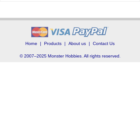
Home
Products
About us
Contact Us
© 2007–2025 Monster Hobbies. All rights reserved.