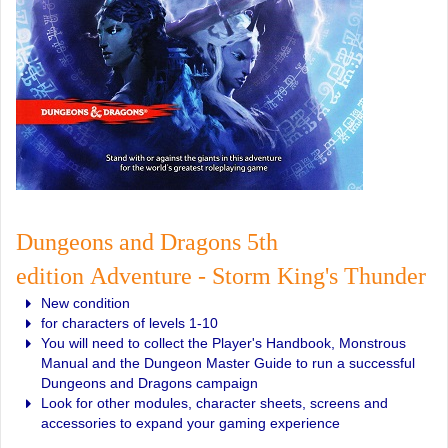
Dungeons and Dragons 5th
edition Adventure - Storm King's Thunder
New condition
for characters of levels 1-10
You will need to collect the Player's Handbook, Monstrous
Manual and the Dungeon Master Guide to run a successful
Dungeons and Dragons campaign
Look for other modules, character sheets, screens and
accessories to expand your gaming experience