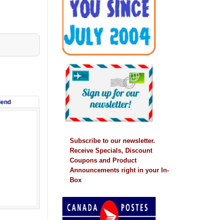
riend
Subscribe to our newsletter.
Receive Specials, Discount
Coupons and Product
Announcements right in your In-
Box