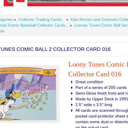
egories
»
Collector Trading Cards...
»
Kids Movies and Cartoons Colle
nes Comic Baseball Collector Cards...
»
Looney Tunes Comic Ball Ser
rds
UNES COMIC BALL 2 COLLECTOR CARD 016
Loony Tunes Comic B
Collector Card 016
Great condition
Part of a series of 200 cards.
Semi-Gloss finish front and 
Made by Upper Deck in 199
2.5" wide x 3.5" long
All cards are scanned through
pocket card protector sheet
contain some dust or distortio
on the actual card.