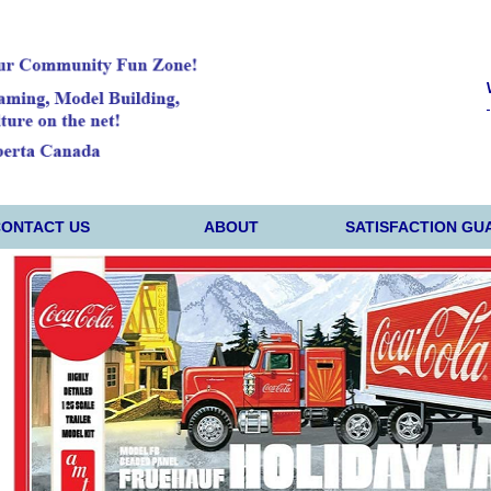
CONTACT US
ABOUT
SATISFACTION GU