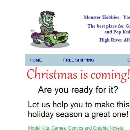
HOME
FREE SHIPPING