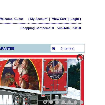
Welcome, Guest
(
My Account
|
View Cart
|
Login
)
Shopping Cart Items: 0 Sub-Total : $0.00
$0.00
0 Item(s)
ARANTEE