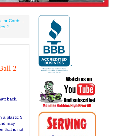
ctor Cards...
ies 2
all 2
matt back.
1
 a plastic 9
 and may
n that is not