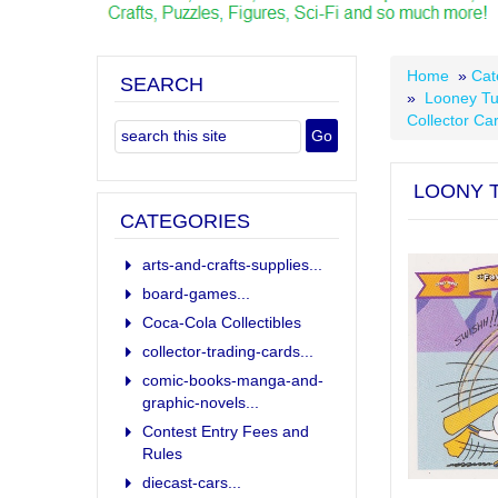
Home
»
Cat
SEARCH
»
Looney Tu
Collector Ca
LOONY T
CATEGORIES
arts-and-crafts-supplies...
board-games...
Coca-Cola Collectibles
collector-trading-cards...
comic-books-manga-and-
graphic-novels...
Contest Entry Fees and
Rules
diecast-cars...