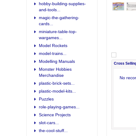
hobby-building-supplies-
and-tools...
magic-the-gathering-
cards...
miniature-table-top-
wargames...
Model Rockets
model-trains...
Modelling Manuals
Cross Sellin
Monster Hobbies
Merchandise
No reco
plastic-brick-sets...
plastic-model-kits...
Puzzles
role-playing-games...
Science Projects
slot-cars...
the-cool-stuff...