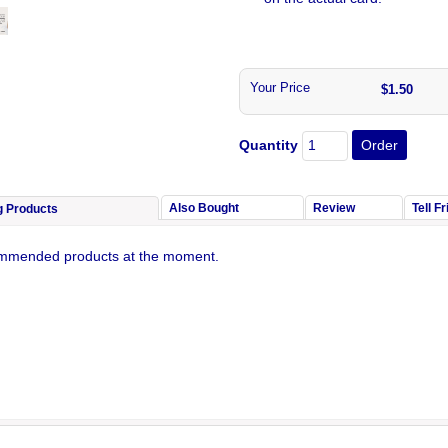
Your Price
$1.50
Quantity
Also Bought
Review
Tell F
g Products
mmended products at the moment.