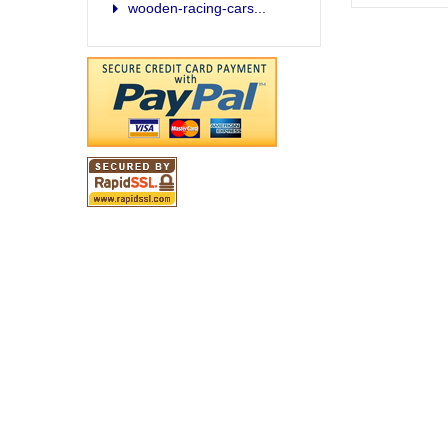
wooden-racing-cars...