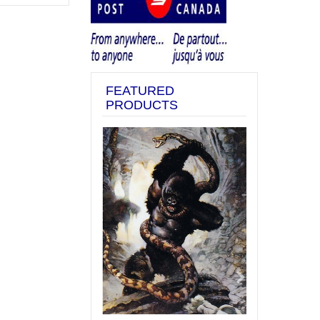
FEATURED
PRODUCTS
Previous
Next