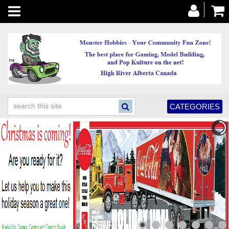
Toggle
navigation
CATEGORIES