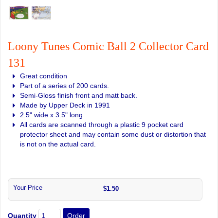
Loony Tunes Comic Ball 2 Collector Card
131
Great condition
Part of a series of 200 cards.
Semi-Gloss finish front and matt back.
Made by Upper Deck in 1991
2.5" wide x 3.5" long
All cards are scanned through a plastic 9 pocket card
protector sheet and may contain some dust or distortion that
is not on the actual card.
Your Price
$1.50
Quantity