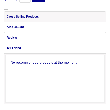
Cross Selling Products
Also Bought
Review
Tell Friend
No recommended products at the moment.