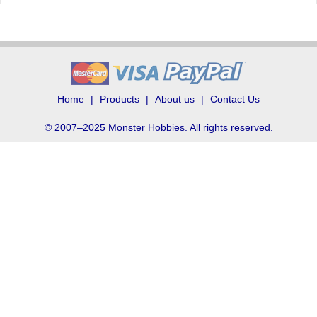
Home
Products
About us
Contact Us
© 2007–2025 Monster Hobbies. All rights reserved.