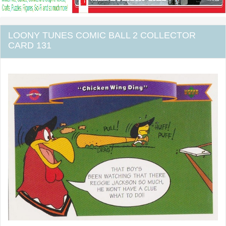
LOONY TUNES COMIC BALL 2 COLLECTOR
CARD 131