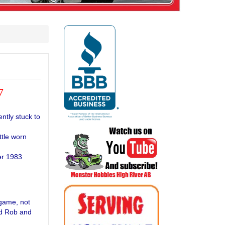
7
ntly stuck to
ttle worn
er 1983
game, not
nd Rob and