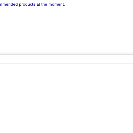
mmended products at the moment.