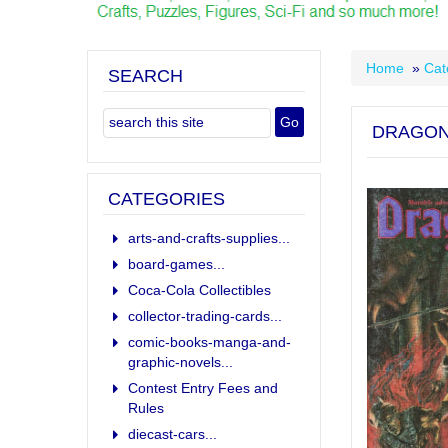
Home
»
Cat
SEARCH
DRAGON
CATEGORIES
arts-and-crafts-supplies...
board-games...
Coca-Cola Collectibles
collector-trading-cards...
comic-books-manga-and-
graphic-novels...
Contest Entry Fees and
Rules
diecast-cars...