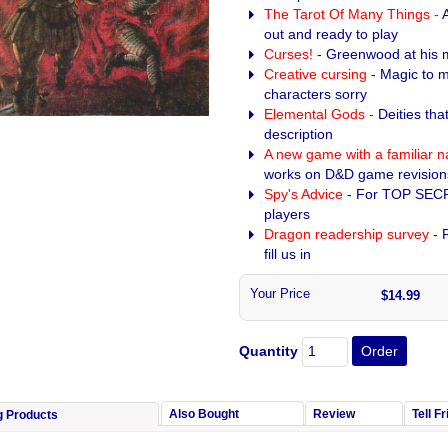
The Tarot Of Many Things -
out and ready to play
Curses!
- Greenwood at his 
Creative cursing
- Magic to 
characters sorry
Elemental Gods -
Deities tha
description
A new game with a familiar 
works on D&D game revision
Spy's Advice
- For TOP SEC
players
Dragon readership survey
- F
fill us in
Your Price
$14.99
Quantity
Also Bought
Review
Tell F
g Products