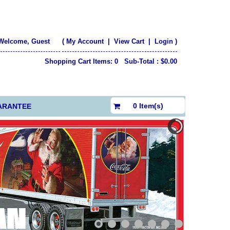
Welcome, Guest
(
My Account
|
View Cart
|
Login
)
Shopping Cart Items: 0 Sub-Total : $0.00
$0.00
0 Item(s)
ARANTEE