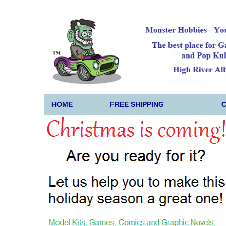
HOME
FREE SHIPPING