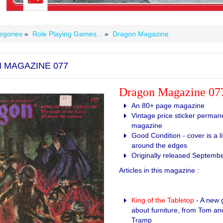
egories
»
Role Playing Games...
»
Dragon Magazine
 MAGAZINE 077
Dragon Magazine 07
An 80+ page magazine
Vintage price sticker permane
magazine
Good Condition - cover is a li
around the edges
Originally released Septemb
Articles in this magazine :
King of the Tabletop
- A new 
about furniture, from Tom a
Tramp