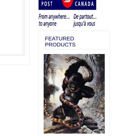
FEATURED
PRODUCTS
Previous
Next