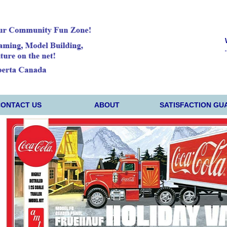
CONTACT US
ABOUT
SATISFACTION GU