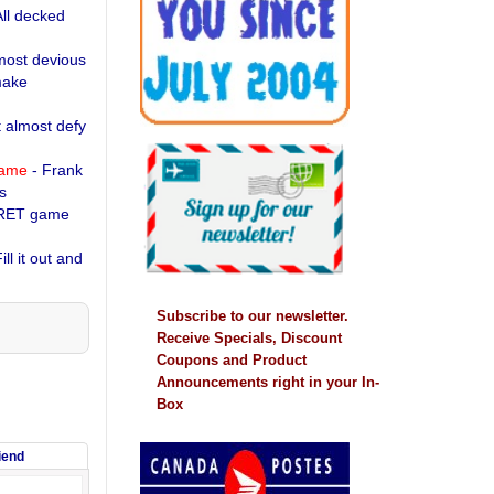
All decked
most devious
make
t almost defy
name
- Frank
s
RET game
ill it out and
Subscribe to our newsletter.
Receive Specials, Discount
Coupons and Product
Announcements right in your In-
Box
riend