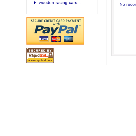
wooden-racing-cars...
No reco