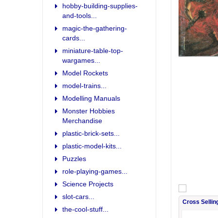
hobby-building-supplies-
and-tools...
magic-the-gathering-
cards...
miniature-table-top-
wargames...
Model Rockets
model-trains...
Modelling Manuals
Monster Hobbies
Merchandise
plastic-brick-sets...
plastic-model-kits...
Puzzles
role-playing-games...
Science Projects
slot-cars...
Cross Sellin
the-cool-stuff...