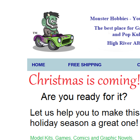
HOME
FREE SHIPPING