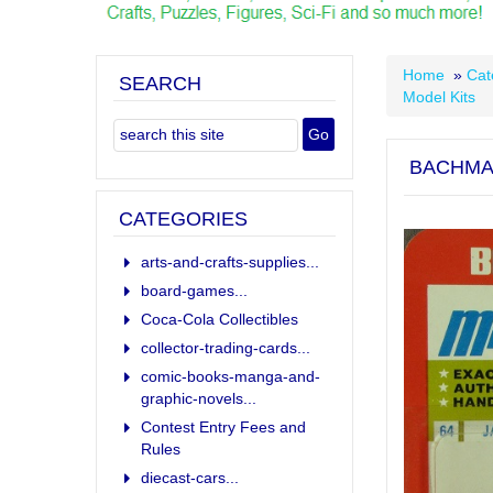
Home
»
Cat
SEARCH
Model Kits
BACHMAN
CATEGORIES
arts-and-crafts-supplies...
board-games...
Coca-Cola Collectibles
collector-trading-cards...
comic-books-manga-and-
graphic-novels...
Contest Entry Fees and
Rules
diecast-cars...