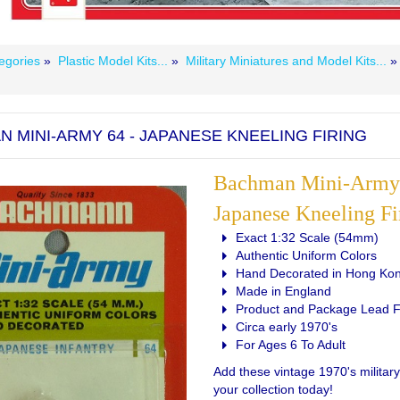
egories
»
Plastic Model Kits...
»
Military Miniatures and Model Kits...
 MINI-ARMY 64 - JAPANESE KNEELING FIRING
Bachman Mini-Army 
Japanese Kneeling Fi
Exact 1:32 Scale (54mm)
Authentic Uniform Colors
Hand Decorated in Hong Ko
Made in England
Product and Package Lead 
Circa early 1970's
For Ages 6 To Adult
Add these vintage 1970's military
your collection today!