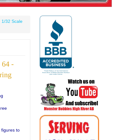
»
1/32 Scale
64 -
ring
ng
Free
 figures to