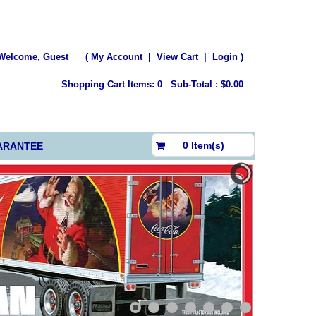
Welcome, Guest
(
My Account
|
View Cart
|
Login
)
Shopping Cart Items: 0 Sub-Total : $0.00
$0.00
0 Item(s)
ARANTEE