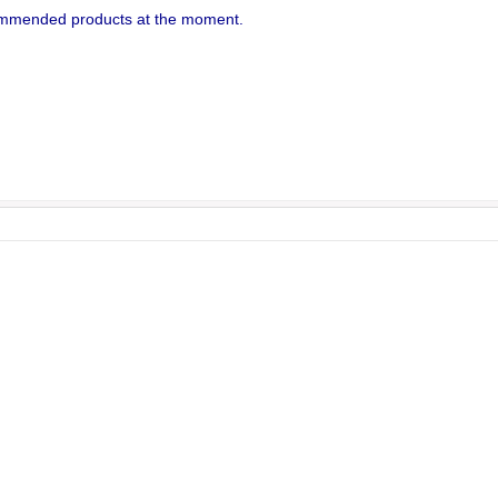
mmended products at the moment.