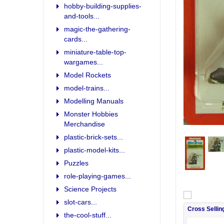
hobby-building-supplies-
and-tools...
magic-the-gathering-
cards...
miniature-table-top-
wargames...
Model Rockets
model-trains...
Modelling Manuals
Monster Hobbies
Merchandise
plastic-brick-sets...
plastic-model-kits...
Puzzles
role-playing-games...
Science Projects
slot-cars...
Cross Sellin
the-cool-stuff...