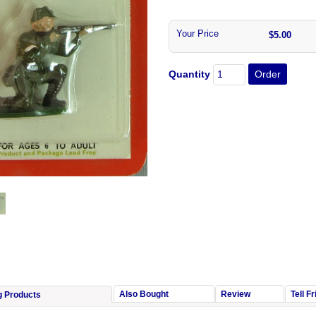
Your Price
$5.00
Quantity
Also Bought
Review
Tell F
g Products