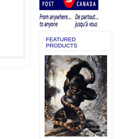
FEATURED
PRODUCTS
Previous
Next