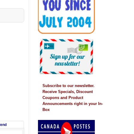
Subscribe to our newsletter.
Receive Specials, Discount
Coupons and Product
Announcements right in your In-
Box
riend