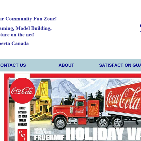
CONTACT US
ABOUT
SATISFACTION GU