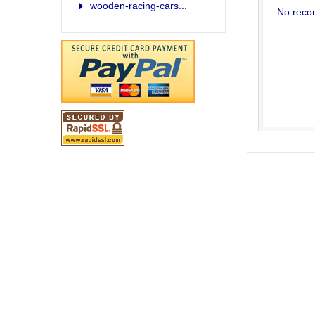
wooden-racing-cars...
No reco