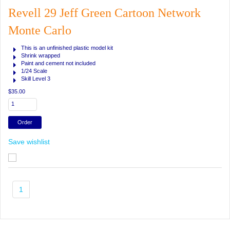
Revell 29 Jeff Green Cartoon Network
Monte Carlo
This is an unfinished plastic model kit
Shrink wrapped
Paint and cement not included
1/24 Scale
Skill Level 3
$35.00
Save wishlist
1