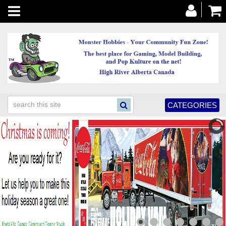
Toggle
navigation
CATEGORIES