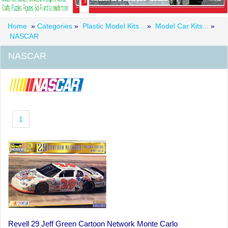
Home
»
Categories
»
Plastic Model Kits...
»
Model Car Kits...
»
NASCAR
NASCAR
1
Revell 29 Jeff Green Cartoon Network Monte Carlo