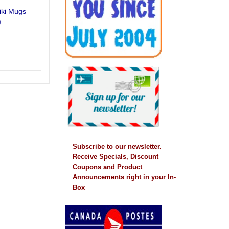
iki Mugs
)
Subscribe to our newsletter.
Receive Specials, Discount
Coupons and Product
Announcements right in your In-
Box