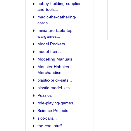
hobby-building-supplies-
and-tools...
magic-the-gathering-
cards...
miniature-table-top-
wargames...
Model Rockets
model-trains...
Modelling Manuals
Monster Hobbies
Merchandise
plastic-brick-sets...
plastic-model-kits...
Puzzles
role-playing-games...
Science Projects
slot-cars...
the-cool-stuff...