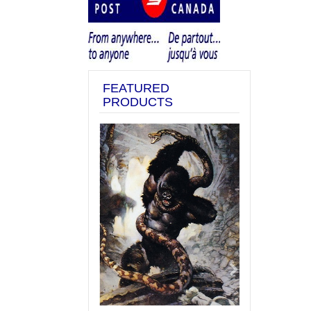
FEATURED
PRODUCTS
Previous
Next