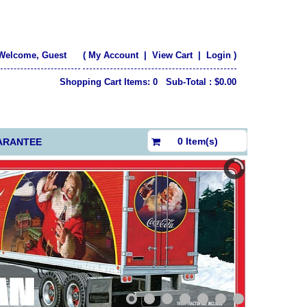
Welcome, Guest
(
My Account
|
View Cart
|
Login
)
Shopping Cart Items: 0 Sub-Total : $0.00
$0.00
0 Item(s)
ARANTEE