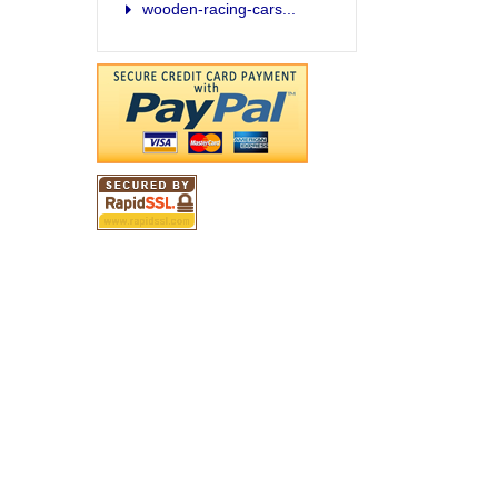
wooden-racing-cars...