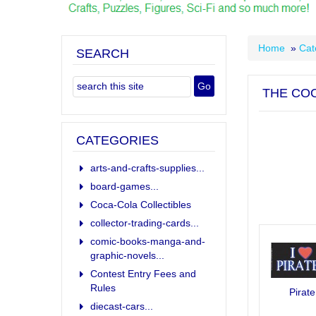
Home
»
Cat
SEARCH
THE COO
CATEGORIES
arts-and-crafts-supplies...
board-games...
Coca-Cola Collectibles
collector-trading-cards...
comic-books-manga-and-
graphic-novels...
Contest Entry Fees and
Rules
Pirate
diecast-cars...