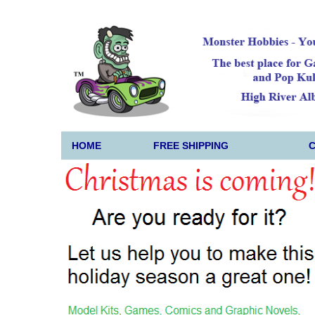
HOME
FREE SHIPPING