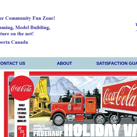
CONTACT US
ABOUT
SATISFACTION GU