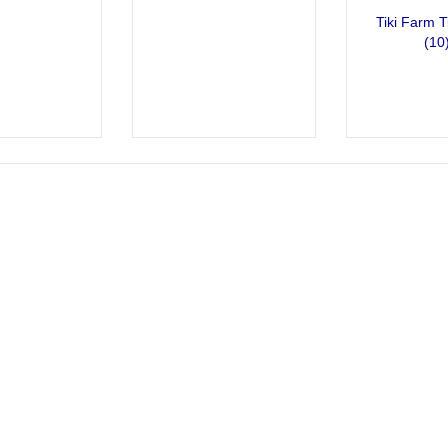
Tiki Farm T
(10