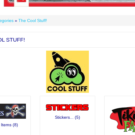
egories
»
The Cool Stuff!
L STUFF!
Stickers...
(5)
 Items
(8)