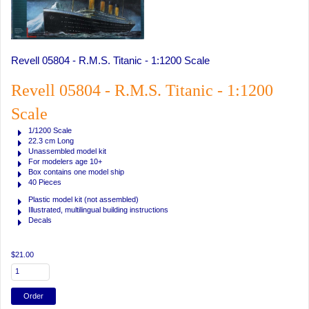
Revell 05804 - R.M.S. Titanic - 1:1200 Scale
Revell 05804 - R.M.S. Titanic - 1:1200
Scale
1/1200 Scale
22.3 cm Long
Unassembled model kit
For modelers age 10+
Box contains one model ship
40 Pieces
Plastic model kit (not assembled)
Illustrated, multilingual building instructions
Decals
$21.00