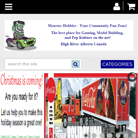
Toggle
navigation
CATEGORIES