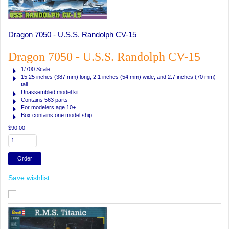
Dragon 7050 - U.S.S. Randolph CV-15
Dragon 7050 - U.S.S. Randolph CV-15
1/700 Scale
15.25 inches (387 mm)
long,
2.1 inches (54 mm)
wide, and
2.7 inches (70 mm)
tall
Unassembled model kit
Contains 563 parts
For modelers age 10+
Box contains one model ship
$90.00
Save wishlist