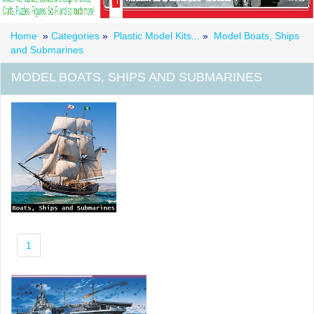
Home
»
Categories
»
Plastic Model Kits...
»
Model Boats, Ships
and Submarines
MODEL BOATS, SHIPS AND SUBMARINES
1