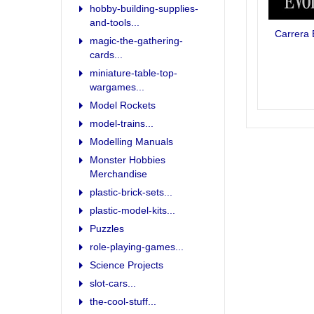
hobby-building-supplies-
and-tools...
Carrera 
magic-the-gathering-
cards...
miniature-table-top-
wargames...
Model Rockets
model-trains...
Modelling Manuals
Monster Hobbies
Merchandise
plastic-brick-sets...
plastic-model-kits...
Puzzles
role-playing-games...
Science Projects
slot-cars...
the-cool-stuff...