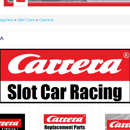
egories
»
Slot Cars
»
Carrera
A