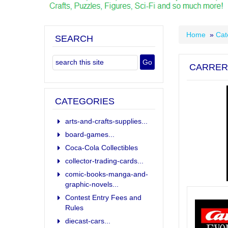
Home
»
Cat
SEARCH
CARRER
CATEGORIES
arts-and-crafts-supplies...
board-games...
Coca-Cola Collectibles
collector-trading-cards...
comic-books-manga-and-
graphic-novels...
Contest Entry Fees and
Rules
diecast-cars...