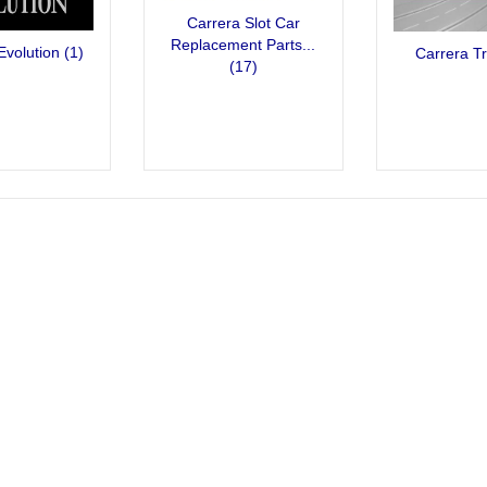
Carrera Slot Car
Replacement Parts...
Evolution
(1)
Carrera T
(17)