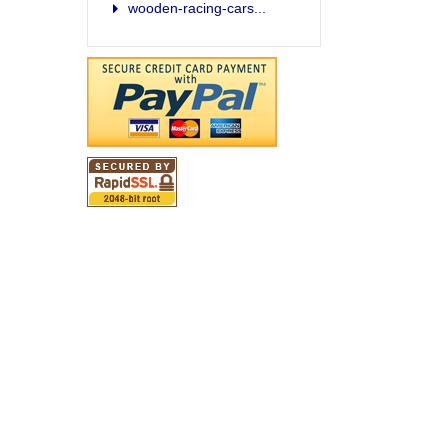
wooden-racing-cars...