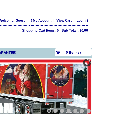
Welcome, Guest
(
My Account
|
View Cart
|
Login
)
Shopping Cart Items: 0 Sub-Total : $0.00
$0.00
0 Item(s)
ARANTEE