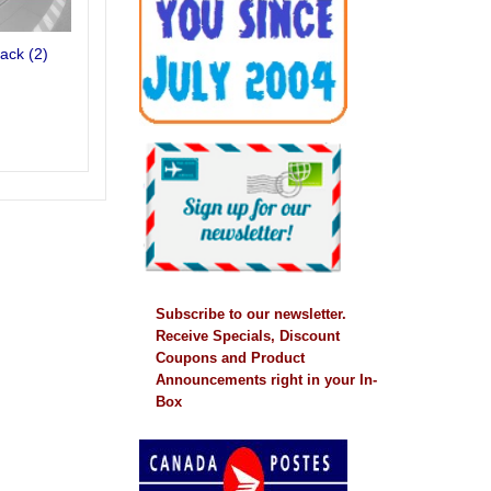
rack
(2)
Subscribe to our newsletter.
Receive Specials, Discount
Coupons and Product
Announcements right in your In-
Box