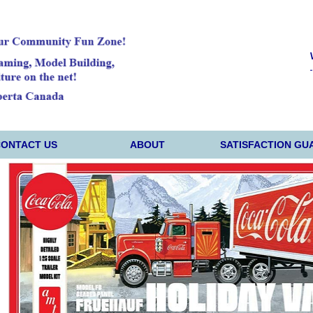
CONTACT US
ABOUT
SATISFACTION GU