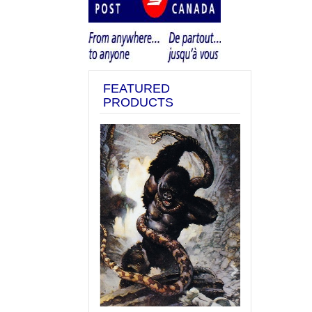
FEATURED
PRODUCTS
Previous
Next