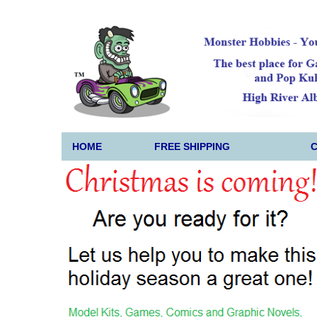
HOME
FREE SHIPPING