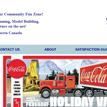
CONTACT US
ABOUT
SATISFACTION GU