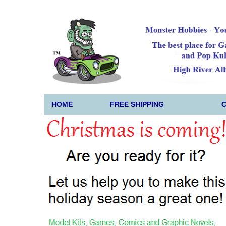
HOME
FREE SHIPPING