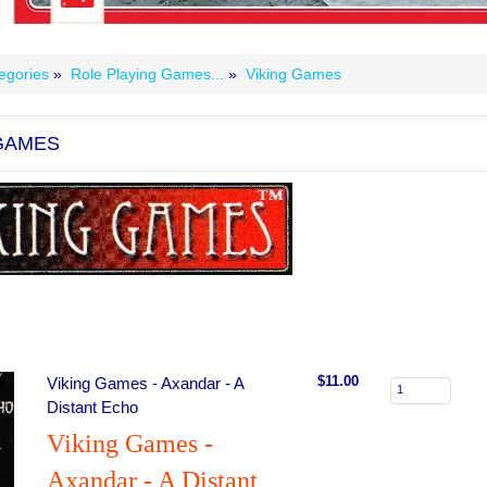
egories
»
Role Playing Games...
»
Viking Games
 GAMES
$11.00
Viking Games - Axandar - A
Distant Echo
Viking Games -
Axandar - A Distant