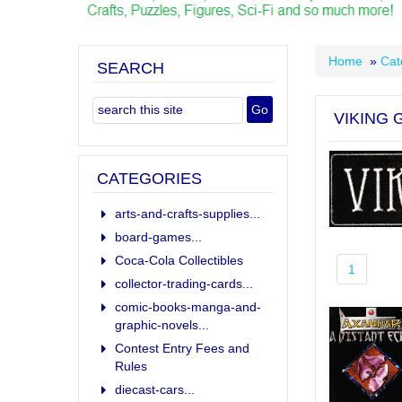
Home
»
Cat
SEARCH
VIKING
CATEGORIES
arts-and-crafts-supplies...
board-games...
Coca-Cola Collectibles
1
collector-trading-cards...
comic-books-manga-and-
graphic-novels...
Contest Entry Fees and
Rules
diecast-cars...