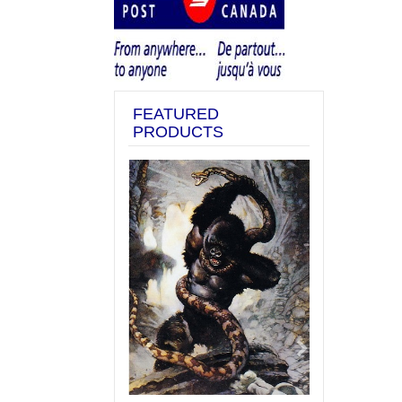
FEATURED
PRODUCTS
Previous
Next