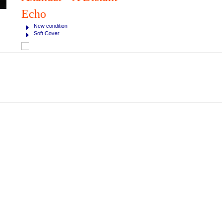
Echo
New condition
Soft Cover