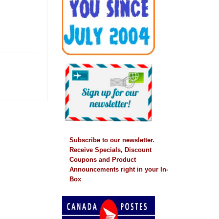
Subscribe to our newsletter.
Receive Specials, Discount
Coupons and Product
Announcements right in your In-
Box