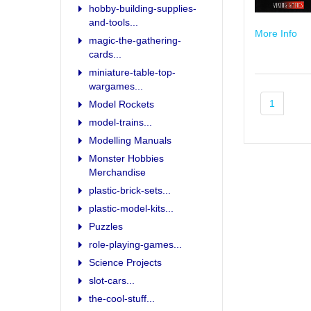
hobby-building-supplies-
and-tools...
More Info
magic-the-gathering-
cards...
miniature-table-top-
wargames...
1
Model Rockets
model-trains...
Modelling Manuals
Monster Hobbies
Merchandise
plastic-brick-sets...
plastic-model-kits...
Puzzles
role-playing-games...
Science Projects
slot-cars...
the-cool-stuff...