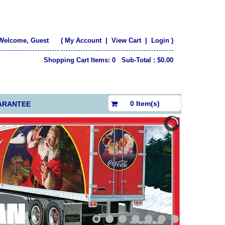
Welcome, Guest
(
My Account
|
View Cart
|
Login
)
Shopping Cart Items: 0 Sub-Total : $0.00
$0.00
0 Item(s)
ARANTEE