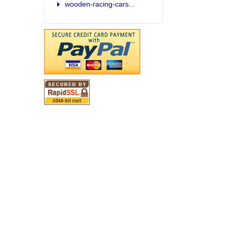
wooden-racing-cars...