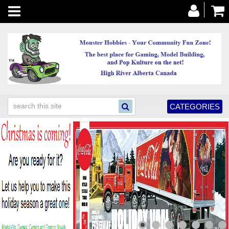
Toggle
navigation
CATEGORIES