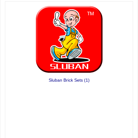
Sluban Brick Sets
(1)