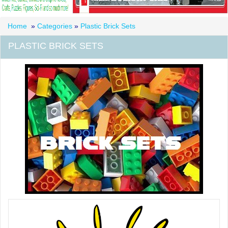
Home
»
Categories
»
Plastic Brick Sets
PLASTIC BRICK SETS