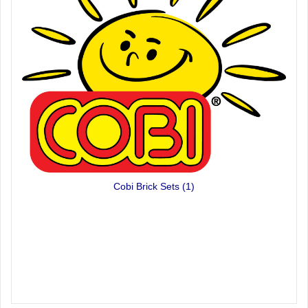
Cobi Brick Sets
(1)