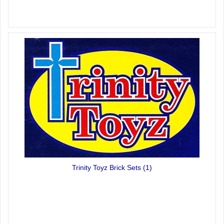
Trinity Toyz Brick Sets
(1)