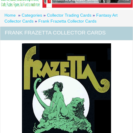
Home
»
Categories
»
Collector Trading Cards
»
Fantasy Art
Collector Cards
»
Frank Frazetta Collector Cards
FRANK FRAZETTA COLLECTOR CARDS