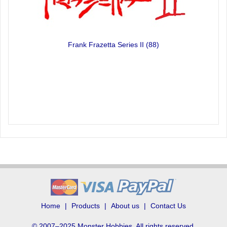
Frank Frazetta Series II
(88)
Home
Products
About us
Contact Us
© 2007–2025 Monster Hobbies. All rights reserved.