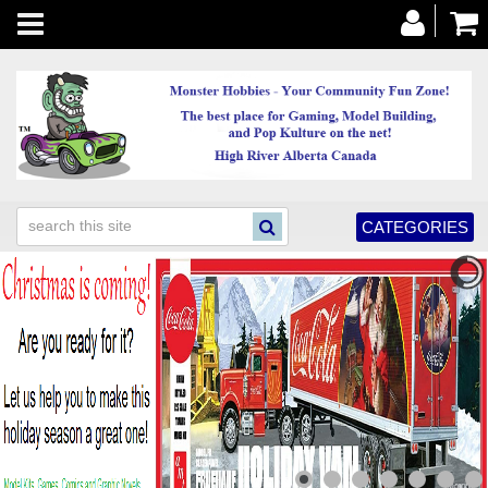
Toggle
navigation
CATEGORIES