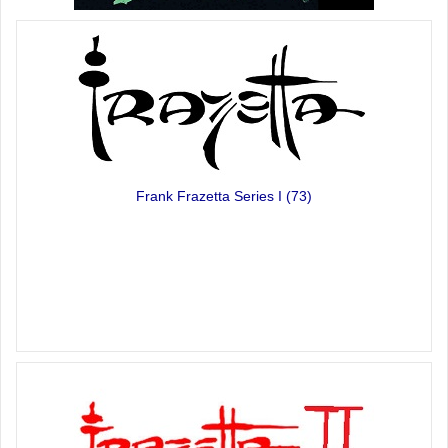
Frank Frazetta Series I
(73)