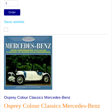
Save wishlist
Osprey Colour Classics Mercedes-Benz
Osprey Colour Classics Mercedes-Benz