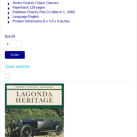
Series:Osprey Colour Classics
Paperback:128 pages
Publisher:Osprey Pub Co (March 1, 1995)
Language:English
Product Dimensions:8 x 0.5 x 9 inches
$18.00
Save wishlist