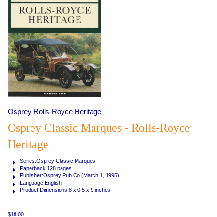
Osprey Rolls-Royce Heritage
Osprey Classic Marques - Rolls-Royce
Heritage
Series:Osprey Classic Marques
Paperback:128 pages
Publisher:Osprey Pub Co (March 1, 1995)
Language:English
Product Dimensions:8 x 0.5 x 9 inches
$18.00