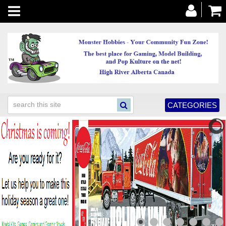
Toggle
navigation
CATEGORIES