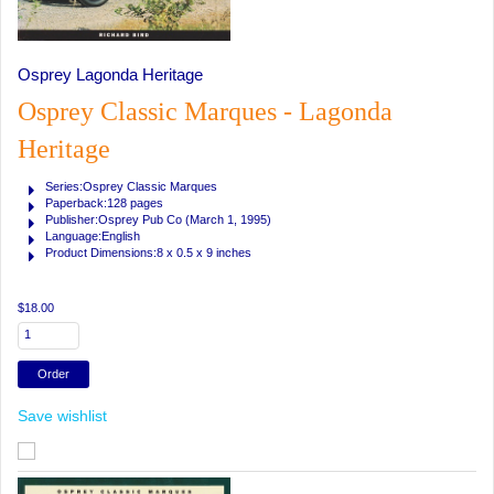
Osprey Lagonda Heritage
Osprey Classic Marques - Lagonda
Heritage
Series:Osprey Classic Marques
Paperback:128 pages
Publisher:Osprey Pub Co (March 1, 1995)
Language:English
Product Dimensions:8 x 0.5 x 9 inches
$18.00
Save wishlist