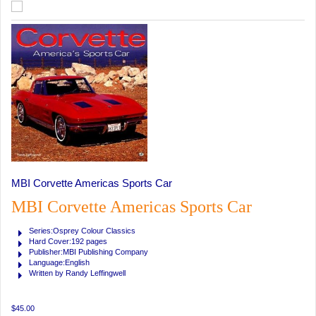
MBI Corvette Americas Sports Car
MBI Corvette Americas Sports Car
Series:Osprey Colour Classics
Hard Cover:192 pages
Publisher:MBI Publishing Company
Language:English
Written by Randy Leffingwell
$45.00