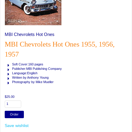
MBI Chevrolets Hot Ones
MBI Chevrolets Hot Ones 1955, 1956,
1957
Soft Cover:160 pages
Publisher:MBI Publishing Company
Language:English
Written by Anthony Young
Photography by Mike Mueller
$25.00
Save wishlist