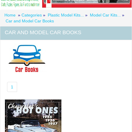
Home
»
Categories
»
Plastic Model Kits...
»
Model Car Kits...
»
Car and Model Car Books
CAR AND MODEL CAR BOOKS
1