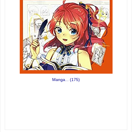
Manga...
(175)