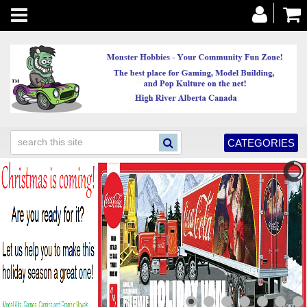
Toggle
navigation
CATEGORIES