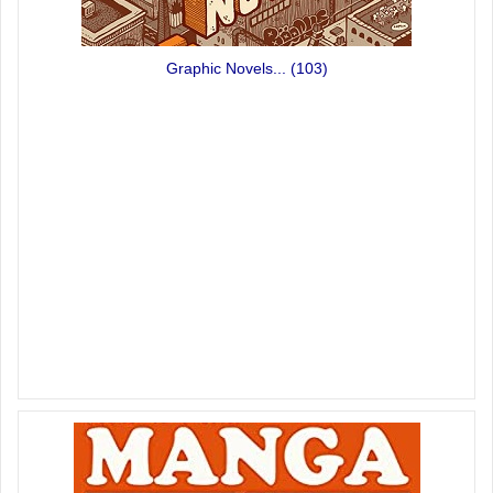
Graphic Novels...
(103)