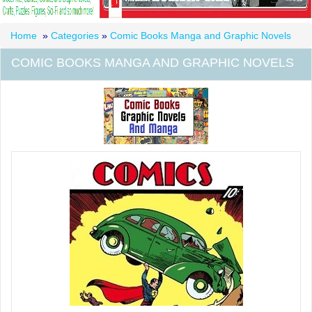
Home
»
Categories
»
Comic Books Manga and Graphic Novels
COMIC BOOKS MANGA AND GRAPHIC NOVELS