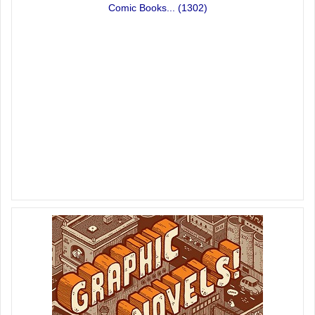
Comic Books...
(1302)