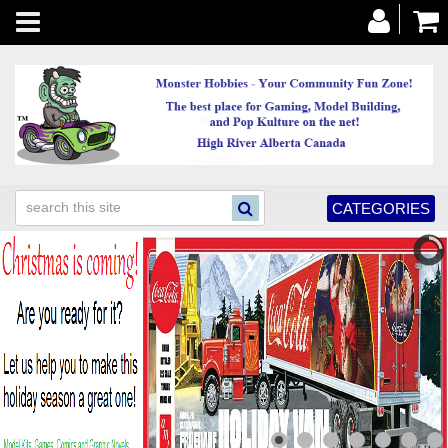
Toggle
navigation
CATEGORIES