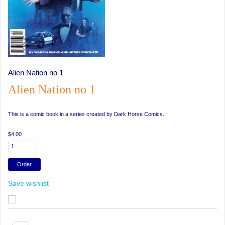
Alien Nation no 1
Alien Nation no 1
This is a comic book in a series created by Dark Horse Comics.
$4.00
Save wishlist