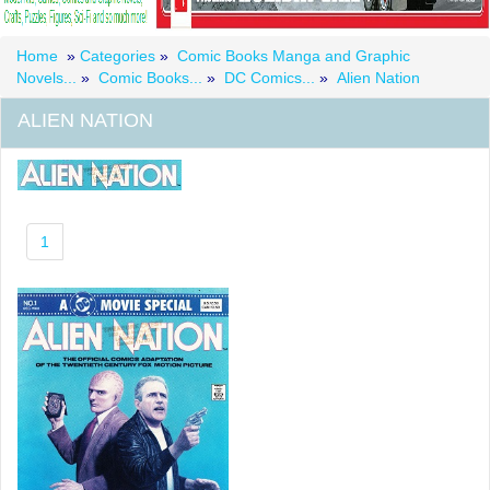
Home
»
Categories
»
Comic Books Manga and Graphic
Novels...
»
Comic Books...
»
DC Comics...
»
Alien Nation
ALIEN NATION
1